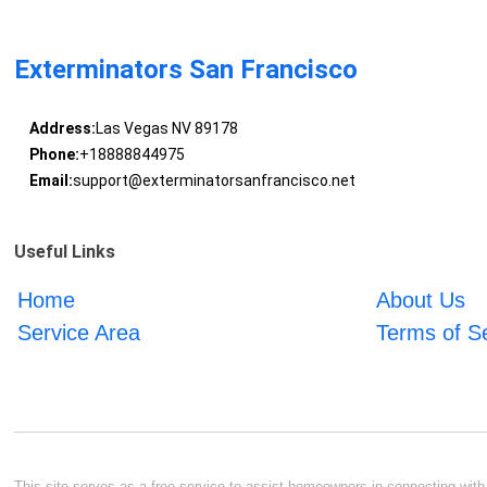
Exterminators San Francisco
Address:
Las Vegas NV 89178
Phone:
+18888844975
Email:
support@exterminatorsanfrancisco.net
Useful Links
Home
About Us
Service Area
Terms of S
This site serves as a free service to assist homeowners in connecting with l