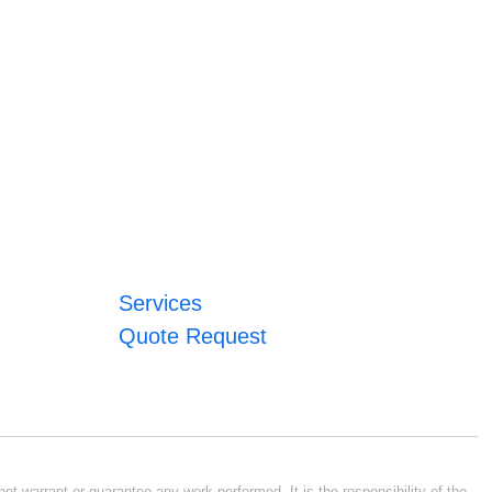
Services
Quote Request
ot warrant or guarantee any work performed. It is the responsibility of the