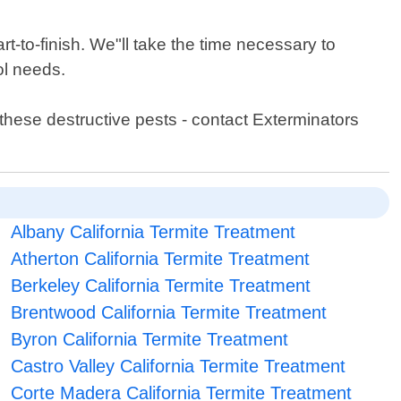
t-to-finish. We"ll take the time necessary to
ol needs.
these destructive pests - contact Exterminators
Albany California Termite Treatment
Atherton California Termite Treatment
Berkeley California Termite Treatment
Brentwood California Termite Treatment
Byron California Termite Treatment
Castro Valley California Termite Treatment
Corte Madera California Termite Treatment