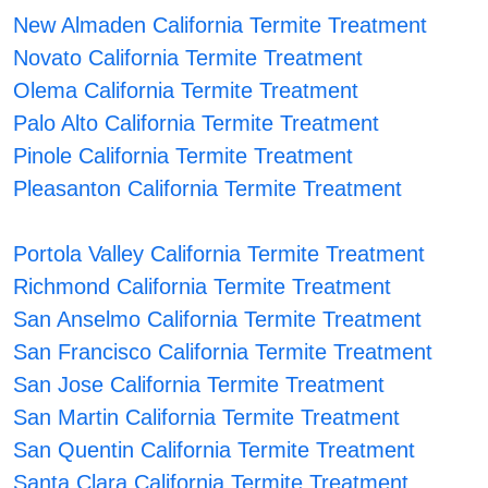
New Almaden California Termite Treatment
Novato California Termite Treatment
Olema California Termite Treatment
Palo Alto California Termite Treatment
Pinole California Termite Treatment
Pleasanton California Termite Treatment
Portola Valley California Termite Treatment
Richmond California Termite Treatment
San Anselmo California Termite Treatment
San Francisco California Termite Treatment
San Jose California Termite Treatment
San Martin California Termite Treatment
San Quentin California Termite Treatment
Santa Clara California Termite Treatment