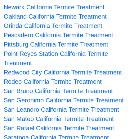
Newark California Termite Treatment
Oakland California Termite Treatment
Orinda California Termite Treatment
Pescadero California Termite Treatment
Pittsburg California Termite Treatment
Point Reyes Station California Termite
Treatment
Redwood City California Termite Treatment
Rodeo California Termite Treatment
San Bruno California Termite Treatment
San Geronimo California Termite Treatment
San Leandro California Termite Treatment
San Mateo California Termite Treatment
San Rafael California Termite Treatment
Saratoga California Termite Treatment