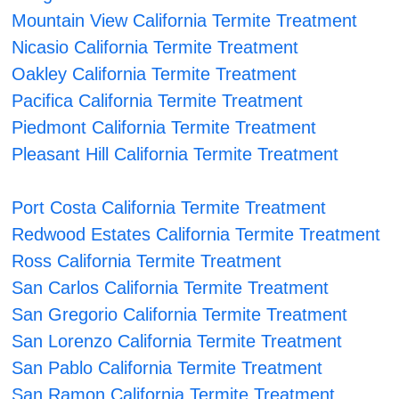
Mountain View California Termite Treatment
Nicasio California Termite Treatment
Oakley California Termite Treatment
Pacifica California Termite Treatment
Piedmont California Termite Treatment
Pleasant Hill California Termite Treatment
Port Costa California Termite Treatment
Redwood Estates California Termite Treatment
Ross California Termite Treatment
San Carlos California Termite Treatment
San Gregorio California Termite Treatment
San Lorenzo California Termite Treatment
San Pablo California Termite Treatment
San Ramon California Termite Treatment