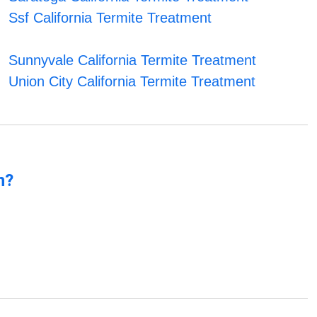
Ssf California Termite Treatment
Sunnyvale California Termite Treatment
Union City California Termite Treatment
n?