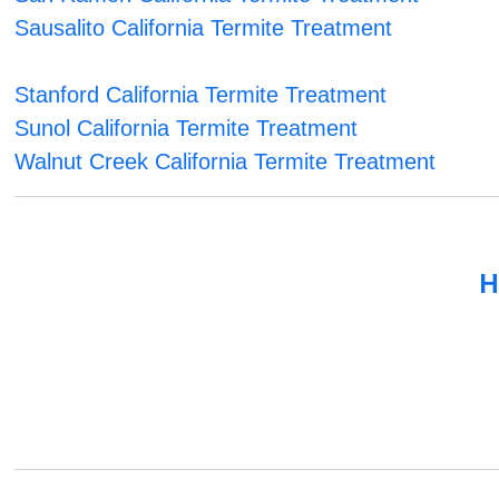
Sausalito California Termite Treatment
Stanford California Termite Treatment
Sunol California Termite Treatment
Walnut Creek California Termite Treatment
H