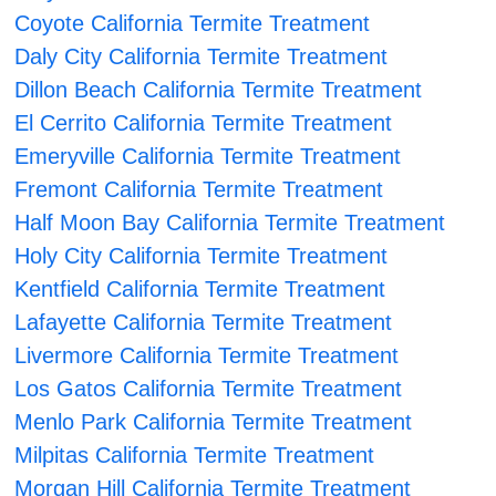
Coyote California Termite Treatment
Daly City California Termite Treatment
Dillon Beach California Termite Treatment
El Cerrito California Termite Treatment
Emeryville California Termite Treatment
Fremont California Termite Treatment
Half Moon Bay California Termite Treatment
Holy City California Termite Treatment
Kentfield California Termite Treatment
Lafayette California Termite Treatment
Livermore California Termite Treatment
Los Gatos California Termite Treatment
Menlo Park California Termite Treatment
Milpitas California Termite Treatment
Morgan Hill California Termite Treatment