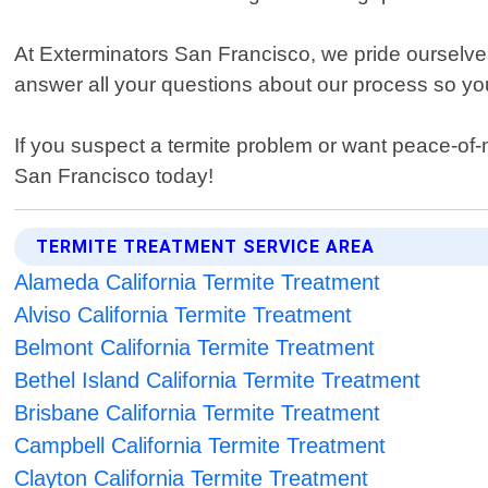
At Exterminators San Francisco, we pride ourselves 
answer all your questions about our process so you 
If you suspect a termite problem or want peace-of-
San Francisco today!
TERMITE TREATMENT SERVICE AREA
Alameda California Termite Treatment
Alviso California Termite Treatment
Belmont California Termite Treatment
Bethel Island California Termite Treatment
Brisbane California Termite Treatment
Campbell California Termite Treatment
Clayton California Termite Treatment