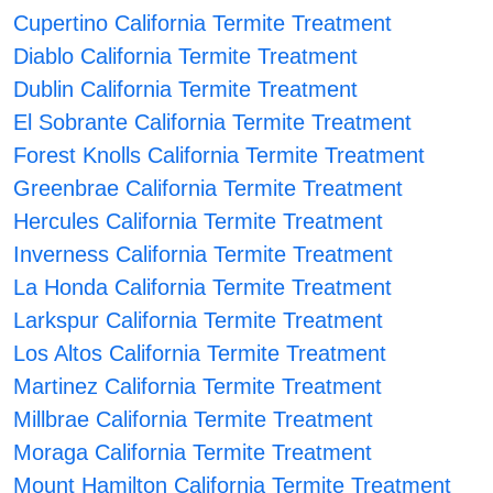
Cupertino California Termite Treatment
Diablo California Termite Treatment
Dublin California Termite Treatment
El Sobrante California Termite Treatment
Forest Knolls California Termite Treatment
Greenbrae California Termite Treatment
Hercules California Termite Treatment
Inverness California Termite Treatment
La Honda California Termite Treatment
Larkspur California Termite Treatment
Los Altos California Termite Treatment
Martinez California Termite Treatment
Millbrae California Termite Treatment
Moraga California Termite Treatment
Mount Hamilton California Termite Treatment