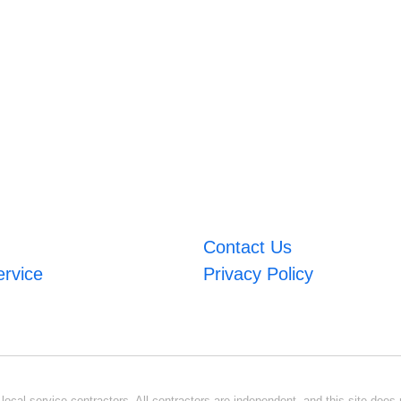
Contact Us
ervice
Privacy Policy
ocal service contractors. All contractors are independent, and this site does n