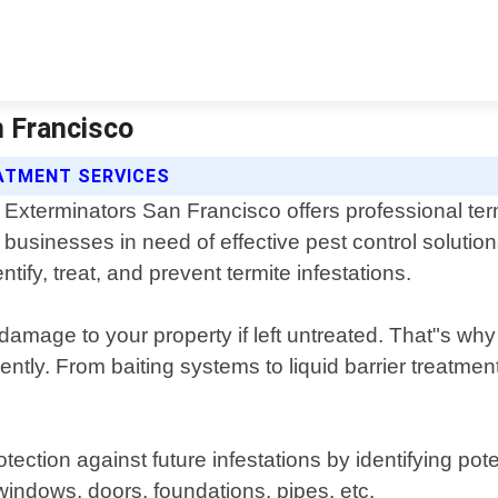
n Francisco
ATMENT SERVICES
Exterminators San Francisco offers professional te
businesses in need of effective pest control solutio
tify, treat, and prevent termite infestations.
damage to your property if left untreated. That"s wh
ently. From baiting systems to liquid barrier treatmen
ection against future infestations by identifying pot
indows, doors, foundations, pipes, etc.