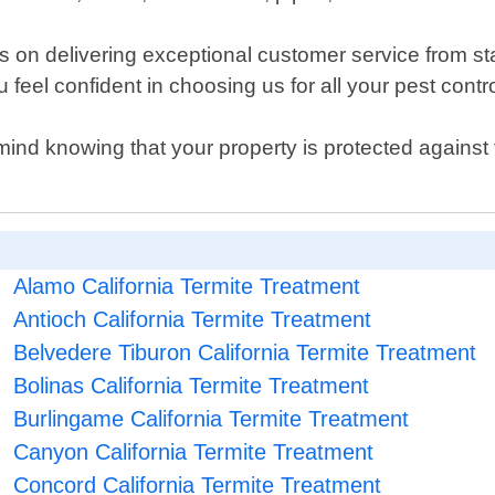
on delivering exceptional customer service from star
feel confident in choosing us for all your pest contr
mind knowing that your property is protected against 
Alamo California Termite Treatment
Antioch California Termite Treatment
Belvedere Tiburon California Termite Treatment
Bolinas California Termite Treatment
Burlingame California Termite Treatment
Canyon California Termite Treatment
Concord California Termite Treatment