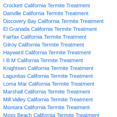
Crockett California Termite Treatment
Danville California Termite Treatment
Discovery Bay California Termite Treatment
El Granada California Termite Treatment
Fairfax California Termite Treatment
Gilroy California Termite Treatment
Hayward California Termite Treatment
I B M California Termite Treatment
Knightsen California Termite Treatment
Lagunitas California Termite Treatment
Loma Mar California Termite Treatment
Marshall California Termite Treatment
Mill Valley California Termite Treatment
Montara California Termite Treatment
Moss Beach California Termite Treatment