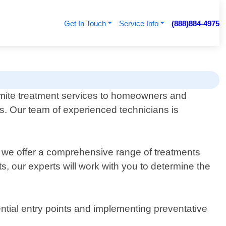
Get In Touch
Service Info
(888)884-4975
rmite treatment services to homeowners and
ns. Our team of experienced technicians is
y we offer a comprehensive range of treatments
ts, our experts will work with you to determine the
ential entry points and implementing preventative