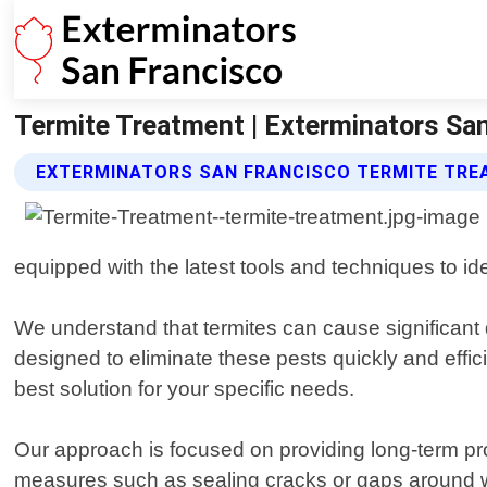
Termite Treatment | Exterminators Sa
EXTERMINATORS SAN FRANCISCO TERMITE TRE
equipped with the latest tools and techniques to iden
We understand that termites can cause significant 
designed to eliminate these pests quickly and effici
best solution for your specific needs.
Our approach is focused on providing long-term prot
measures such as sealing cracks or gaps around w