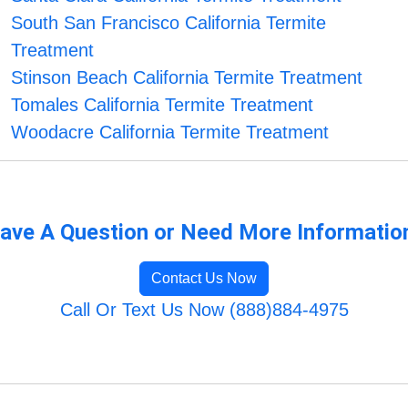
South San Francisco California Termite
Treatment
Stinson Beach California Termite Treatment
Tomales California Termite Treatment
Woodacre California Termite Treatment
ave A Question or Need More Informatio
Contact Us Now
Call Or Text Us Now (888)884-4975