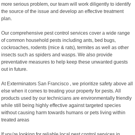
more serious problem, our team will work diligently to identify
the source of the issue and develop an effective treatment
plan.
Our comprehensive pest control services cover a wide range
of common household pests including ants, bed bugs,
cockroaches, rodents (mice & rats), termites as well as other
insects such as spiders and wasps. We also provide
preventative measures to help keep these unwanted guests
out in future.
At Exterminators San Francisco , we prioritize safety above all
else when it comes to treating your property for pests. All
products used by our technicians are environmentally friendly
while still being highly effective against targeted species
without causing harm towards humans or pets living within
treated areas
If you're looking for reliable local pest control services in