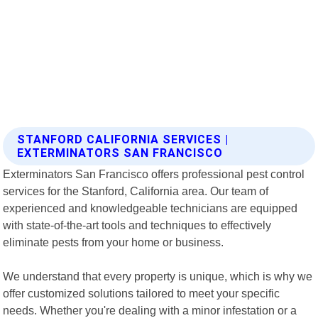
STANFORD CALIFORNIA SERVICES |
EXTERMINATORS SAN FRANCISCO
Exterminators San Francisco offers professional pest control
services for the Stanford, California area. Our team of
experienced and knowledgeable technicians are equipped
with state-of-the-art tools and techniques to effectively
eliminate pests from your home or business.
We understand that every property is unique, which is why we
offer customized solutions tailored to meet your specific
needs. Whether you're dealing with a minor infestation or a