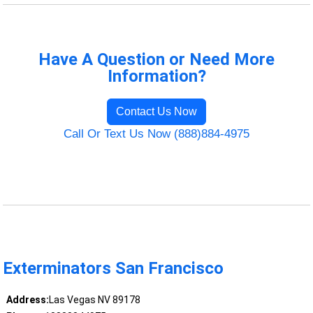
Have A Question or Need More
Information?
Contact Us Now
Call Or Text Us Now (888)884-4975
Exterminators San Francisco
Address:
Las Vegas NV 89178