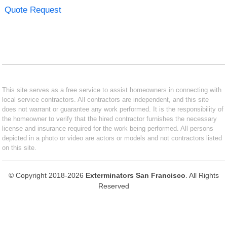
Quote Request
This site serves as a free service to assist homeowners in connecting with
local service contractors. All contractors are independent, and this site
does not warrant or guarantee any work performed. It is the responsibility of
the homeowner to verify that the hired contractor furnishes the necessary
license and insurance required for the work being performed. All persons
depicted in a photo or video are actors or models and not contractors listed
on this site.
© Copyright 2018-2026
Exterminators San Francisco
. All Rights
Reserved