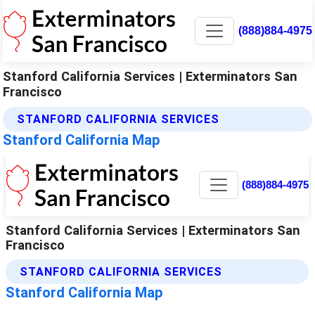
(888)884-4975
Stanford California Services | Exterminators San
Francisco
STANFORD CALIFORNIA SERVICES
Stanford California Map