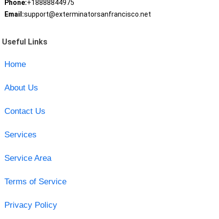
Phone:
+18888844975
Email:
support@exterminatorsanfrancisco.net
Useful Links
Home
About Us
Contact Us
Services
Service Area
Terms of Service
Privacy Policy