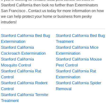
Stanford California then look no further than Exterminators
San Francisco . Contact us today for more information on how
we can help protect your home or business from pesky
intruders!
Stanford California Bed Bug
Stanford California Bed Bug
Extermination
Treatment
Stanford California
Stanford California Mice
Cockroach Extermination
Extermination
Stanford California
Stanford California Mouse
Mosquito Control
Pest Control
Stanford California Rat
Stanford California Rat
Control
Extermination
Stanford California Rodent
Stanford California Spider
Control
Removal
Stanford California Termite
Treatment