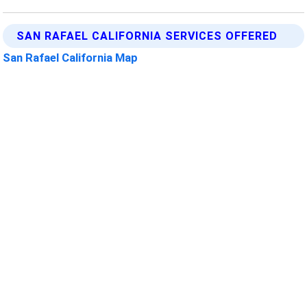
SAN RAFAEL CALIFORNIA SERVICES OFFERED
San Rafael California Map