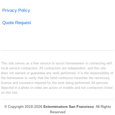
Privacy Policy
Quote Request
This site serves as a free service to assist homeowners in connecting with
local service contractors. All contractors are independent, and this site
does not warrant or guarantee any work performed. It is the responsibility of
the homeowner to verify that the hired contractor furnishes the necessary
license and insurance required for the work being performed. All persons
depicted in a photo or video are actors or models and not contractors listed
on this site.
© Copyright 2018-2026
Exterminators San Francisco
. All Rights
Reserved