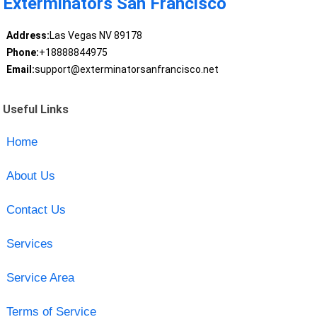
Exterminators San Francisco
Address:
Las Vegas NV 89178
Phone:
+18888844975
Email:
support@exterminatorsanfrancisco.net
Useful Links
Home
About Us
Contact Us
Services
Service Area
Terms of Service