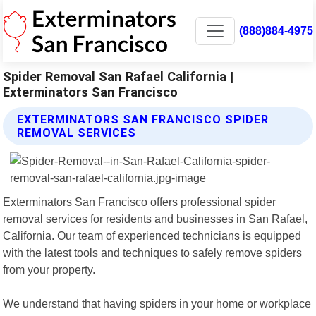
(888)884-4975
Spider Removal San Rafael California |
Exterminators San Francisco
EXTERMINATORS SAN FRANCISCO SPIDER
REMOVAL SERVICES
Exterminators San Francisco offers professional spider
removal services for residents and businesses in San Rafael,
California. Our team of experienced technicians is equipped
with the latest tools and techniques to safely remove spiders
from your property.
We understand that having spiders in your home or workplace