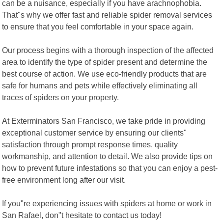
can be a nuisance, especially if you have arachnophobia.
That"s why we offer fast and reliable spider removal services
to ensure that you feel comfortable in your space again.
Our process begins with a thorough inspection of the affected
area to identify the type of spider present and determine the
best course of action. We use eco-friendly products that are
safe for humans and pets while effectively eliminating all
traces of spiders on your property.
At Exterminators San Francisco, we take pride in providing
exceptional customer service by ensuring our clients"
satisfaction through prompt response times, quality
workmanship, and attention to detail. We also provide tips on
how to prevent future infestations so that you can enjoy a pest-
free environment long after our visit.
If you"re experiencing issues with spiders at home or work in
San Rafael, don"t hesitate to contact us today!