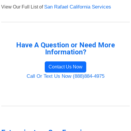
View Our Full List of
San Rafael California Services
Have A Question or Need More
Information?
Contact Us Now
Call Or Text Us Now (888)884-4975