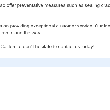
we also offer preventative measures such as sealing 
on providing exceptional customer service. Our frien
have along the way.
 California, don"t hesitate to contact us today!