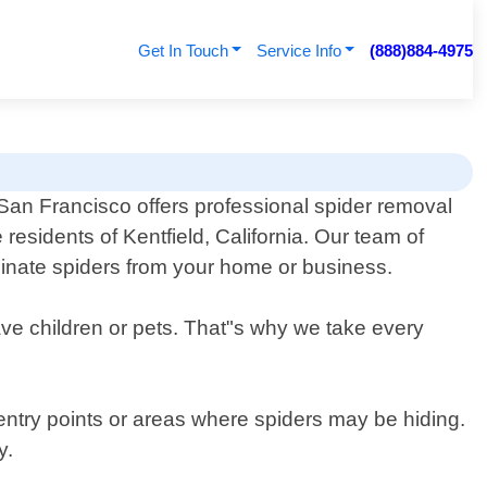
Get In Touch
Service Info
(888)884-4975
San Francisco offers professional spider removal
e residents of Kentfield, California. Our team of
iminate spiders from your home or business.
ave children or pets. That"s why we take every
 entry points or areas where spiders may be hiding.
y.