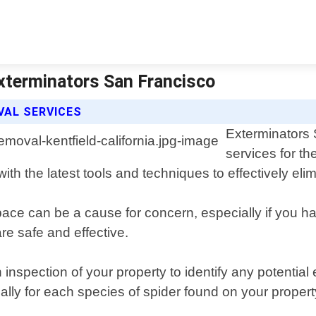
Exterminators San Francisco
VAL SERVICES
Exterminators 
services for th
th the latest tools and techniques to effectively el
pace can be a cause for concern, especially if you h
e safe and effective.
nspection of your property to identify any potential
lly for each species of spider found on your propert