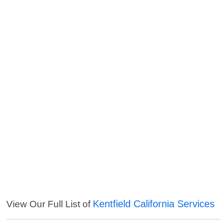
Kentfield California Services
View Our Full List of