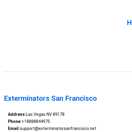
H
Exterminators San Francisco
Address:
Las Vegas NV 89178
Phone:
+18888844975
Email:
support@exterminatorsanfrancisco.net