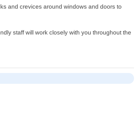
cracks and crevices around windows and doors to
dly staff will work closely with you throughout the