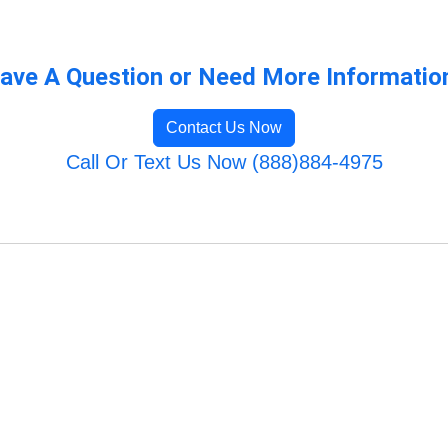
ave A Question or Need More Informatio
Contact Us Now
Call Or Text Us Now (888)884-4975