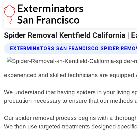
Spider Removal Kentfield California | 
EXTERMINATORS SAN FRANCISCO SPIDER REMO
experienced and skilled technicians are equipped wi
We understand that having spiders in your living s
precaution necessary to ensure that our methods ar
Our spider removal process begins with a thorough i
We then use targeted treatments designed specifica