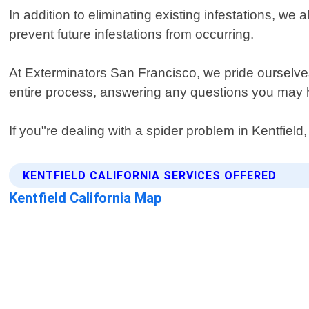
In addition to eliminating existing infestations, 
prevent future infestations from occurring.
At Exterminators San Francisco, we pride ourselves 
entire process, answering any questions you may 
If you"re dealing with a spider problem in Kentfield,
KENTFIELD CALIFORNIA SERVICES OFFERED
Kentfield California Map