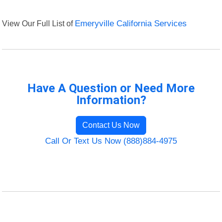
View Our Full List of
Emeryville California Services
Have A Question or Need More
Information?
Contact Us Now
Call Or Text Us Now (888)884-4975