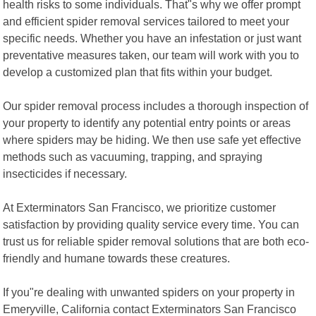
health risks to some individuals. That"s why we offer prompt
and efficient spider removal services tailored to meet your
specific needs. Whether you have an infestation or just want
preventative measures taken, our team will work with you to
develop a customized plan that fits within your budget.
Our spider removal process includes a thorough inspection of
your property to identify any potential entry points or areas
where spiders may be hiding. We then use safe yet effective
methods such as vacuuming, trapping, and spraying
insecticides if necessary.
At Exterminators San Francisco, we prioritize customer
satisfaction by providing quality service every time. You can
trust us for reliable spider removal solutions that are both eco-
friendly and humane towards these creatures.
If you"re dealing with unwanted spiders on your property in
Emeryville, California contact Exterminators San Francisco