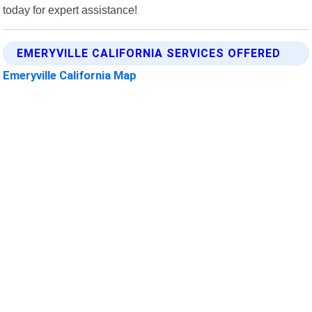
today for expert assistance!
EMERYVILLE CALIFORNIA SERVICES OFFERED
Emeryville California Map