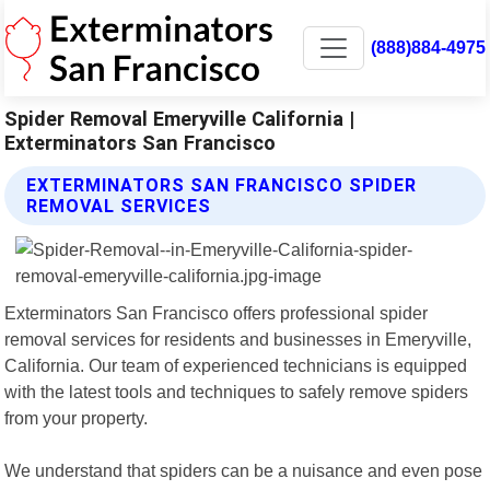
(888)884-4975
Spider Removal Emeryville California |
Exterminators San Francisco
EXTERMINATORS SAN FRANCISCO SPIDER
REMOVAL SERVICES
Exterminators San Francisco offers professional spider
removal services for residents and businesses in Emeryville,
California. Our team of experienced technicians is equipped
with the latest tools and techniques to safely remove spiders
from your property.
We understand that spiders can be a nuisance and even pose