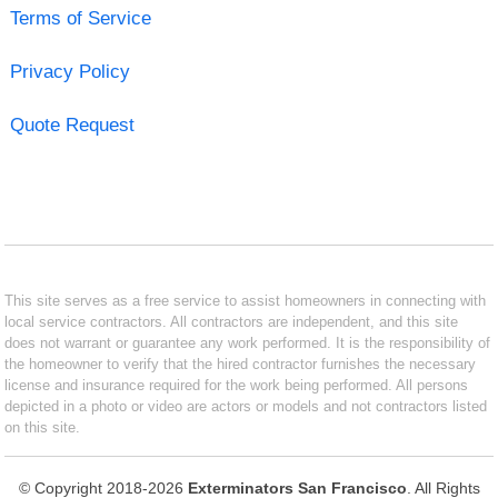
Terms of Service
Privacy Policy
Quote Request
This site serves as a free service to assist homeowners in connecting with
local service contractors. All contractors are independent, and this site
does not warrant or guarantee any work performed. It is the responsibility of
the homeowner to verify that the hired contractor furnishes the necessary
license and insurance required for the work being performed. All persons
depicted in a photo or video are actors or models and not contractors listed
on this site.
© Copyright 2018-2026
Exterminators San Francisco
. All Rights