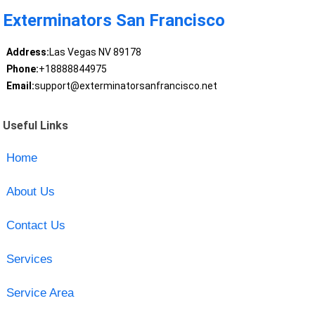
Exterminators San Francisco
Address:
Las Vegas NV 89178
Phone:
+18888844975
Email:
support@exterminatorsanfrancisco.net
Useful Links
Home
About Us
Contact Us
Services
Service Area