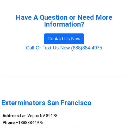
Have A Question or Need More
Information?
Contact Us Now
Call Or Text Us Now (888)884-4975
Exterminators San Francisco
Address:
Las Vegas NV 89178
Phone:
+18888844975