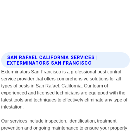
SAN RAFAEL CALIFORNIA SERVICES |
EXTERMINATORS SAN FRANCISCO
Exterminators San Francisco is a professional pest control
service provider that offers comprehensive solutions for all
types of pests in San Rafael, California. Our team of
experienced and licensed technicians are equipped with the
latest tools and techniques to effectively eliminate any type of
infestation.
Our services include inspection, identification, treatment,
prevention and ongoing maintenance to ensure your property