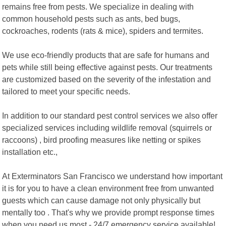
remains free from pests. We specialize in dealing with
common household pests such as ants, bed bugs,
cockroaches, rodents (rats & mice), spiders and termites.
We use eco-friendly products that are safe for humans and
pets while still being effective against pests. Our treatments
are customized based on the severity of the infestation and
tailored to meet your specific needs.
In addition to our standard pest control services we also offer
specialized services including wildlife removal (squirrels or
raccoons) , bird proofing measures like netting or spikes
installation etc.,
At Exterminators San Francisco we understand how important
it is for you to have a clean environment free from unwanted
guests which can cause damage not only physically but
mentally too . That's why we provide prompt response times
when you need us most - 24/7 emergency service available!