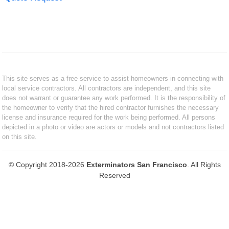
This site serves as a free service to assist homeowners in connecting with
local service contractors. All contractors are independent, and this site
does not warrant or guarantee any work performed. It is the responsibility of
the homeowner to verify that the hired contractor furnishes the necessary
license and insurance required for the work being performed. All persons
depicted in a photo or video are actors or models and not contractors listed
on this site.
© Copyright 2018-2026
Exterminators San Francisco
. All Rights
Reserved