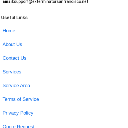
Email:
support@exterminatorsanfrancisco.net
Useful Links
Home
About Us
Contact Us
Services
Service Area
Terms of Service
Privacy Policy
Quote Request