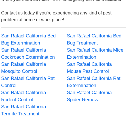
Contact us today if you're experiencing any kind of pest
problem at home or work place!
San Rafael California Bed
San Rafael California Bed
Bug Extermination
Bug Treatment
San Rafael California
San Rafael California Mice
Cockroach Extermination
Extermination
San Rafael California
San Rafael California
Mosquito Control
Mouse Pest Control
San Rafael California Rat
San Rafael California Rat
Control
Extermination
San Rafael California
San Rafael California
Rodent Control
Spider Removal
San Rafael California
Termite Treatment