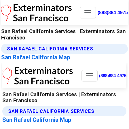
(888)884-4975
San Rafael California Services | Exterminators San
Francisco
SAN RAFAEL CALIFORNIA SERVICES
San Rafael California Map