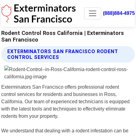
(888)884-4975
Rodent Control Ross California | Exterminators
San Francisco
EXTERMINATORS SAN FRANCISCO RODENT
CONTROL SERVICES
Exterminators San Francisco offers professional rodent
control services for residents and businesses in Ross,
California. Our team of experienced technicians is equipped
with the latest tools and techniques to effectively eliminate
rodents from your property.
We understand that dealing with a rodent infestation can be