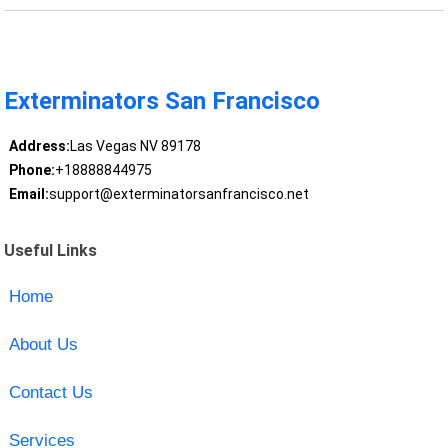
Exterminators San Francisco
Address:
Las Vegas NV 89178
Phone:
+18888844975
Email:
support@exterminatorsanfrancisco.net
Useful Links
Home
About Us
Contact Us
Services