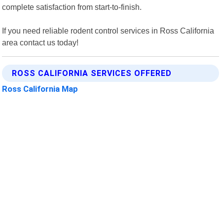
complete satisfaction from start-to-finish.
If you need reliable rodent control services in Ross California
area contact us today!
ROSS CALIFORNIA SERVICES OFFERED
Ross California Map