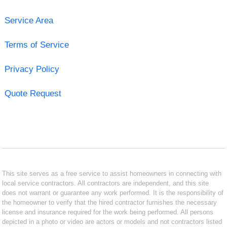
Service Area
Terms of Service
Privacy Policy
Quote Request
This site serves as a free service to assist homeowners in connecting with
local service contractors. All contractors are independent, and this site
does not warrant or guarantee any work performed. It is the responsibility of
the homeowner to verify that the hired contractor furnishes the necessary
license and insurance required for the work being performed. All persons
depicted in a photo or video are actors or models and not contractors listed