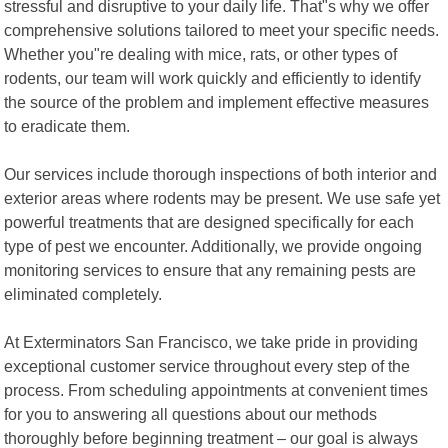
stressful and disruptive to your daily life. That"s why we offer
comprehensive solutions tailored to meet your specific needs.
Whether you"re dealing with mice, rats, or other types of
rodents, our team will work quickly and efficiently to identify
the source of the problem and implement effective measures
to eradicate them.
Our services include thorough inspections of both interior and
exterior areas where rodents may be present. We use safe yet
powerful treatments that are designed specifically for each
type of pest we encounter. Additionally, we provide ongoing
monitoring services to ensure that any remaining pests are
eliminated completely.
At Exterminators San Francisco, we take pride in providing
exceptional customer service throughout every step of the
process. From scheduling appointments at convenient times
for you to answering all questions about our methods
thoroughly before beginning treatment – our goal is always