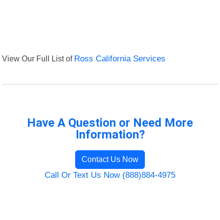
View Our Full List of
Ross California Services
Have A Question or Need More
Information?
Contact Us Now
Call Or Text Us Now (888)884-4975