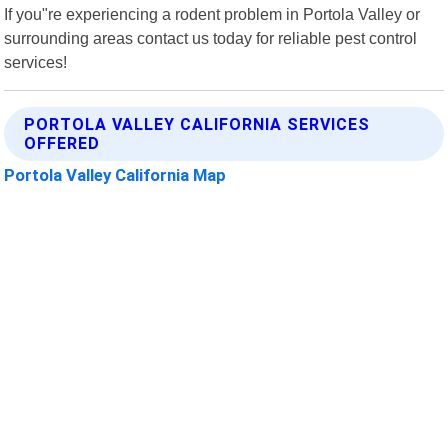
If you"re experiencing a rodent problem in Portola Valley or
surrounding areas contact us today for reliable pest control
services!
PORTOLA VALLEY CALIFORNIA SERVICES
OFFERED
Portola Valley California Map