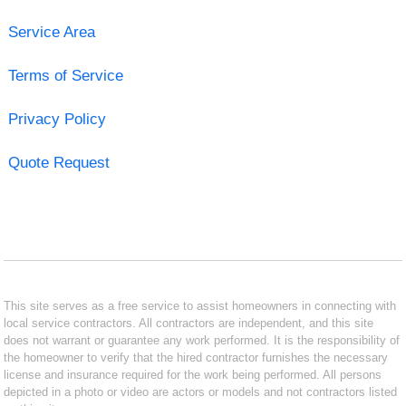
Service Area
Terms of Service
Privacy Policy
Quote Request
This site serves as a free service to assist homeowners in connecting with
local service contractors. All contractors are independent, and this site
does not warrant or guarantee any work performed. It is the responsibility of
the homeowner to verify that the hired contractor furnishes the necessary
license and insurance required for the work being performed. All persons
depicted in a photo or video are actors or models and not contractors listed