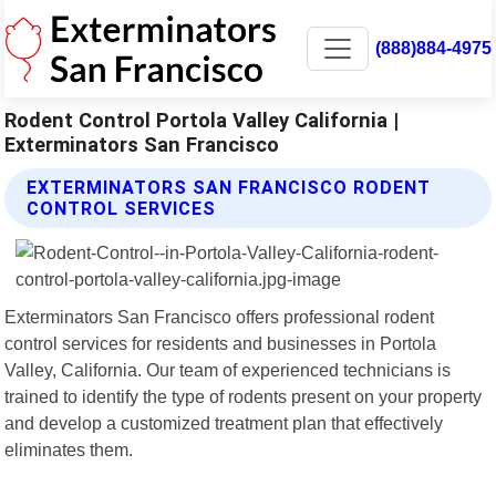
(888)884-4975
Rodent Control Portola Valley California |
Exterminators San Francisco
EXTERMINATORS SAN FRANCISCO RODENT
CONTROL SERVICES
Exterminators San Francisco offers professional rodent
control services for residents and businesses in Portola
Valley, California. Our team of experienced technicians is
trained to identify the type of rodents present on your property
and develop a customized treatment plan that effectively
eliminates them.