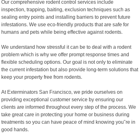
Our comprehensive rodent control services include
inspection, trapping, baiting, exclusion techniques such as
sealing entry points and installing barriers to prevent future
infestations. We use eco-friendly products that are safe for
humans and pets while being effective against rodents.
We understand how stressful it can be to deal with a rodent
problem which is why we offer prompt response times and
flexible scheduling options. Our goal is not only to eliminate
the current infestation but also provide long-term solutions that
keep your property free from rodents.
At Exterminators San Francisco, we pride ourselves on
providing exceptional customer service by ensuring our
clients are informed throughout every step of the process. We
take great care in protecting your home or business during
treatments so you can have peace of mind knowing you"re in
good hands.