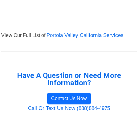
View Our Full List of
Portola Valley California Services
Have A Question or Need More
Information?
Contact Us Now
Call Or Text Us Now (888)884-4975