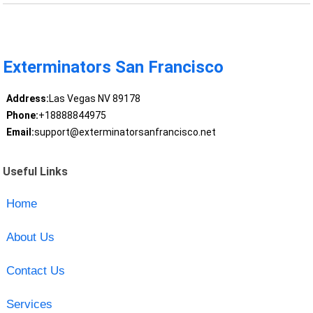
Exterminators San Francisco
Address:
Las Vegas NV 89178
Phone:
+18888844975
Email:
support@exterminatorsanfrancisco.net
Useful Links
Home
About Us
Contact Us
Services