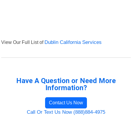
View Our Full List of
Dublin California Services
Have A Question or Need More
Information?
Contact Us Now
Call Or Text Us Now (888)884-4975