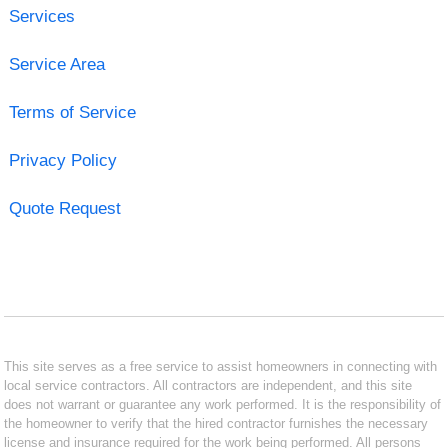
Services
Service Area
Terms of Service
Privacy Policy
Quote Request
This site serves as a free service to assist homeowners in connecting with
local service contractors. All contractors are independent, and this site
does not warrant or guarantee any work performed. It is the responsibility of
the homeowner to verify that the hired contractor furnishes the necessary
license and insurance required for the work being performed. All persons