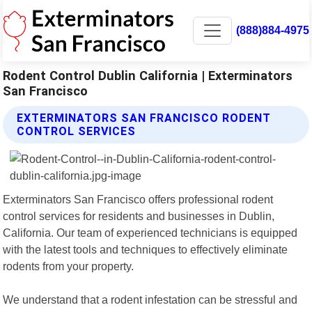
(888)884-4975
Rodent Control Dublin California | Exterminators
San Francisco
EXTERMINATORS SAN FRANCISCO RODENT
CONTROL SERVICES
Exterminators San Francisco offers professional rodent
control services for residents and businesses in Dublin,
California. Our team of experienced technicians is equipped
with the latest tools and techniques to effectively eliminate
rodents from your property.
We understand that a rodent infestation can be stressful and