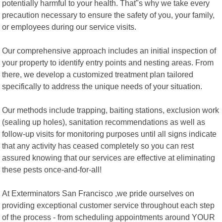
potentially harmful to your health. That"s why we take every
precaution necessary to ensure the safety of you, your family,
or employees during our service visits.
Our comprehensive approach includes an initial inspection of
your property to identify entry points and nesting areas. From
there, we develop a customized treatment plan tailored
specifically to address the unique needs of your situation.
Our methods include trapping, baiting stations, exclusion work
(sealing up holes), sanitation recommendations as well as
follow-up visits for monitoring purposes until all signs indicate
that any activity has ceased completely so you can rest
assured knowing that our services are effective at eliminating
these pests once-and-for-all!
At Exterminators San Francisco ,we pride ourselves on
providing exceptional customer service throughout each step
of the process - from scheduling appointments around YOUR