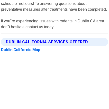
schedule- not ours! To answering questions about
preventative measures after treatments have been completed.
If you"re experiencing issues with rodents in Dublin CA area
don"t hesitate contact us today!
DUBLIN CALIFORNIA SERVICES OFFERED
Dublin California Map