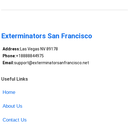
Exterminators San Francisco
Address:
Las Vegas NV 89178
Phone:
+18888844975
Email:
support@exterminatorsanfrancisco.net
Useful Links
Home
About Us
Contact Us