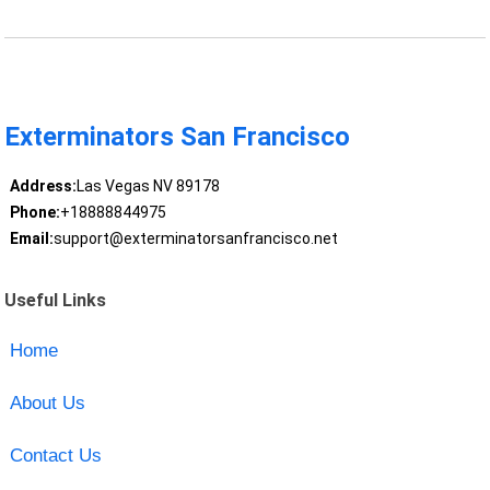
Exterminators San Francisco
Address:
Las Vegas NV 89178
Phone:
+18888844975
Email:
support@exterminatorsanfrancisco.net
Useful Links
Home
About Us
Contact Us