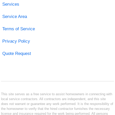
Services
Service Area
Terms of Service
Privacy Policy
Quote Request
This site serves as a free service to assist homeowners in connecting with
local service contractors. All contractors are independent, and this site
does not warrant or guarantee any work performed. It is the responsibility of
the homeowner to verify that the hired contractor furnishes the necessary
license and insurance required for the work being performed. All persons