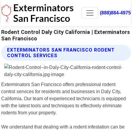
(888)884-4975
Rodent Control Daly City California | Exterminators
San Francisco
EXTERMINATORS SAN FRANCISCO RODENT
CONTROL SERVICES
Exterminators San Francisco offers professional rodent
control services for residents and businesses in Daly City,
California. Our team of experienced technicians is equipped
with the latest tools and techniques to effectively eliminate
rodents from your property.
We understand that dealing with a rodent infestation can be