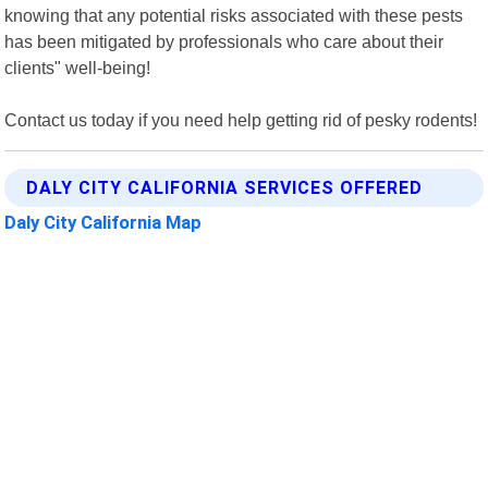
knowing that any potential risks associated with these pests
has been mitigated by professionals who care about their
clients" well-being!
Contact us today if you need help getting rid of pesky rodents!
DALY CITY CALIFORNIA SERVICES OFFERED
Daly City California Map