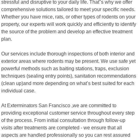
stressful and disruptive to your daily life. That"s why we offer
comprehensive solutions tailored to meet your specific needs.
Whether you have mice, rats, or other types of rodents on your
property, our experts will work quickly and efficiently to identify
the source of the problem and develop an effective treatment
plan.
Our services include thorough inspections of both interior and
exterior areas where rodents may be present. We use safe yet
powerful methods such as baiting stations, traps, exclusion
techniques (sealing entry points), sanitation recommendations
(clean up)and more depending on what’s best suited for each
individual case.
At Exterminators San Francisco ,we are committed to
providing exceptional customer service throughout every step
of the process. From initial consultation through follow-up
visits after treatments are completed - we ensure that all
aspects are handled professionally so you can rest assured