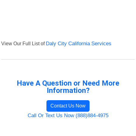
View Our Full List of
Daly City California Services
Have A Question or Need More
Information?
Contact Us Now
Call Or Text Us Now (888)884-4975