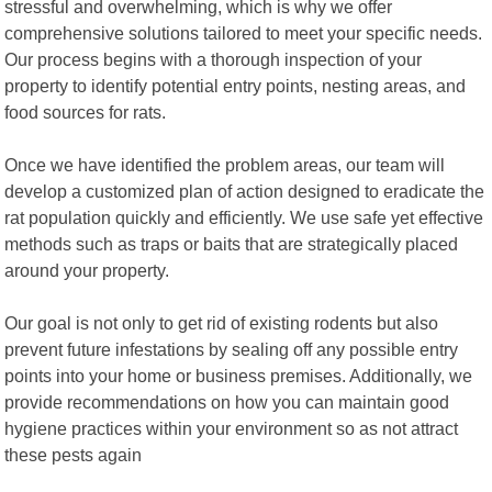
stressful and overwhelming, which is why we offer
comprehensive solutions tailored to meet your specific needs.
Our process begins with a thorough inspection of your
property to identify potential entry points, nesting areas, and
food sources for rats.
Once we have identified the problem areas, our team will
develop a customized plan of action designed to eradicate the
rat population quickly and efficiently. We use safe yet effective
methods such as traps or baits that are strategically placed
around your property.
Our goal is not only to get rid of existing rodents but also
prevent future infestations by sealing off any possible entry
points into your home or business premises. Additionally, we
provide recommendations on how you can maintain good
hygiene practices within your environment so as not attract
these pests again