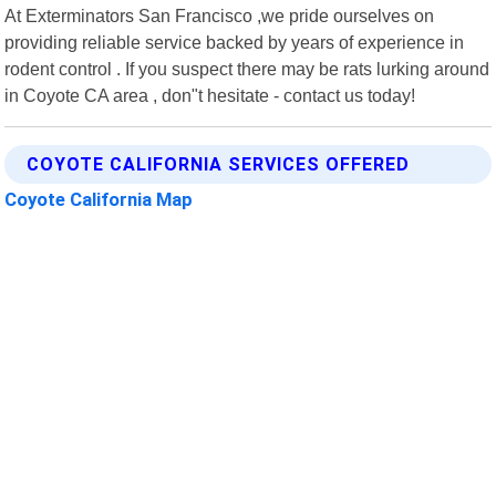
At Exterminators San Francisco ,we pride ourselves on
providing reliable service backed by years of experience in
rodent control . If you suspect there may be rats lurking around
in Coyote CA area , don"t hesitate - contact us today!
COYOTE CALIFORNIA SERVICES OFFERED
Coyote California Map