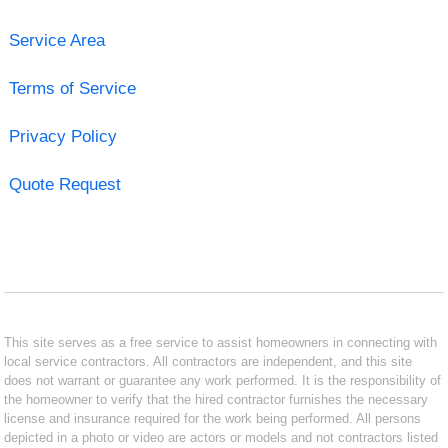
Service Area
Terms of Service
Privacy Policy
Quote Request
This site serves as a free service to assist homeowners in connecting with
local service contractors. All contractors are independent, and this site
does not warrant or guarantee any work performed. It is the responsibility of
the homeowner to verify that the hired contractor furnishes the necessary
license and insurance required for the work being performed. All persons
depicted in a photo or video are actors or models and not contractors listed