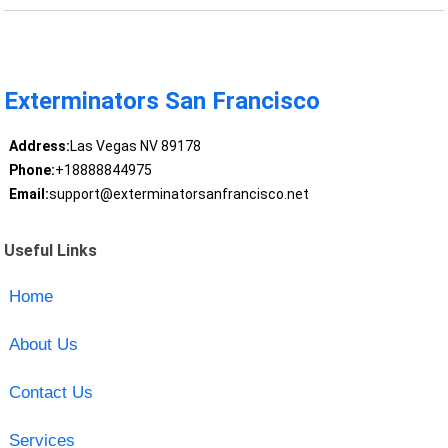
Exterminators San Francisco
Address:
Las Vegas NV 89178
Phone:
+18888844975
Email:
support@exterminatorsanfrancisco.net
Useful Links
Home
About Us
Contact Us
Services