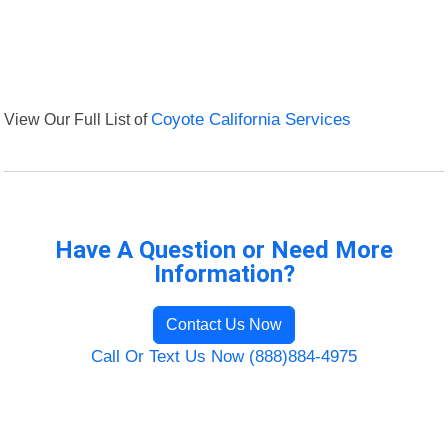
View Our Full List of
Coyote California Services
Have A Question or Need More
Information?
Contact Us Now
Call Or Text Us Now (888)884-4975