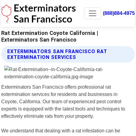
(888)884-4975
Rat Extermination Coyote California |
Exterminators San Francisco
EXTERMINATORS SAN FRANCISCO RAT
EXTERMINATION SERVICES
Exterminators San Francisco offers professional rat
extermination services for residents and businesses in
Coyote, California. Our team of experienced pest control
experts is equipped with the latest tools and techniques to
effectively eliminate rats from your property.
We understand that dealing with a rat infestation can be