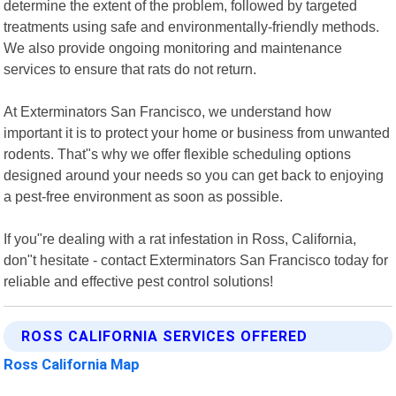
determine the extent of the problem, followed by targeted
treatments using safe and environmentally-friendly methods.
We also provide ongoing monitoring and maintenance
services to ensure that rats do not return.
At Exterminators San Francisco, we understand how
important it is to protect your home or business from unwanted
rodents. That"s why we offer flexible scheduling options
designed around your needs so you can get back to enjoying
a pest-free environment as soon as possible.
If you"re dealing with a rat infestation in Ross, California,
don"t hesitate - contact Exterminators San Francisco today for
reliable and effective pest control solutions!
ROSS CALIFORNIA SERVICES OFFERED
Ross California Map