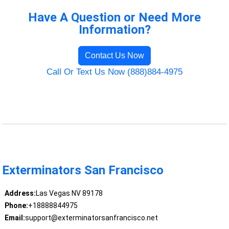
Have A Question or Need More
Information?
Contact Us Now
Call Or Text Us Now (888)884-4975
Exterminators San Francisco
Address:
Las Vegas NV 89178
Phone:
+18888844975
Email:
support@exterminatorsanfrancisco.net