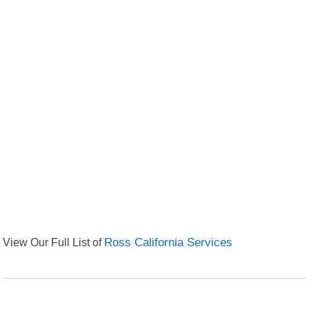
View Our Full List of
Ross California Services