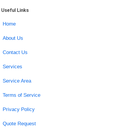
Useful Links
Home
About Us
Contact Us
Services
Service Area
Terms of Service
Privacy Policy
Quote Request