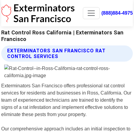
(888)884-4975
Rat Control Ross California | Exterminators San
Francisco
EXTERMINATORS SAN FRANCISCO RAT
CONTROL SERVICES
Exterminators San Francisco offers professional rat control
services for residents and businesses in Ross, California. Our
team of experienced technicians are trained to identify the
signs of a rat infestation and implement effective solutions to
eliminate these pests from your property.
Our comprehensive approach includes an initial inspection to