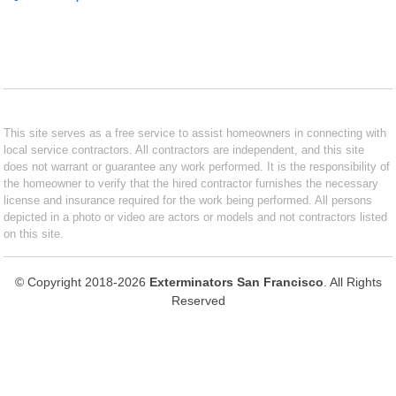
This site serves as a free service to assist homeowners in connecting with
local service contractors. All contractors are independent, and this site
does not warrant or guarantee any work performed. It is the responsibility of
the homeowner to verify that the hired contractor furnishes the necessary
license and insurance required for the work being performed. All persons
depicted in a photo or video are actors or models and not contractors listed
on this site.
© Copyright 2018-2026
Exterminators San Francisco
. All Rights
Reserved