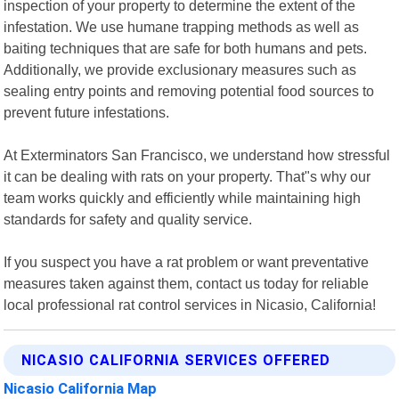
inspection of your property to determine the extent of the
infestation. We use humane trapping methods as well as
baiting techniques that are safe for both humans and pets.
Additionally, we provide exclusionary measures such as
sealing entry points and removing potential food sources to
prevent future infestations.
At Exterminators San Francisco, we understand how stressful
it can be dealing with rats on your property. That"s why our
team works quickly and efficiently while maintaining high
standards for safety and quality service.
If you suspect you have a rat problem or want preventative
measures taken against them, contact us today for reliable
local professional rat control services in Nicasio, California!
NICASIO CALIFORNIA SERVICES OFFERED
Nicasio California Map