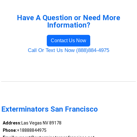
Have A Question or Need More
Information?
Contact Us Now
Call Or Text Us Now (888)884-4975
Exterminators San Francisco
Address:
Las Vegas NV 89178
Phone:
+18888844975