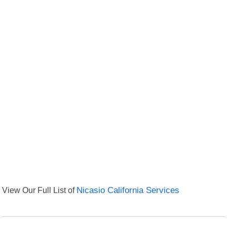
View Our Full List of
Nicasio California Services