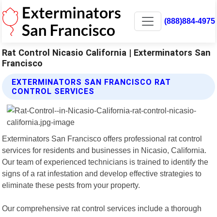
(888)884-4975
Rat Control Nicasio California | Exterminators San
Francisco
EXTERMINATORS SAN FRANCISCO RAT
CONTROL SERVICES
Exterminators San Francisco offers professional rat control
services for residents and businesses in Nicasio, California.
Our team of experienced technicians is trained to identify the
signs of a rat infestation and develop effective strategies to
eliminate these pests from your property.
Our comprehensive rat control services include a thorough