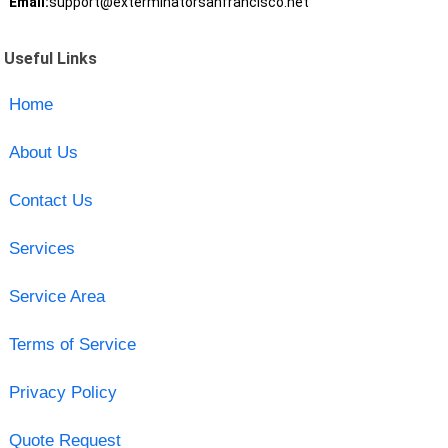
Email:
support@exterminatorsanfrancisco.net
Useful Links
Home
About Us
Contact Us
Services
Service Area
Terms of Service
Privacy Policy
Quote Request