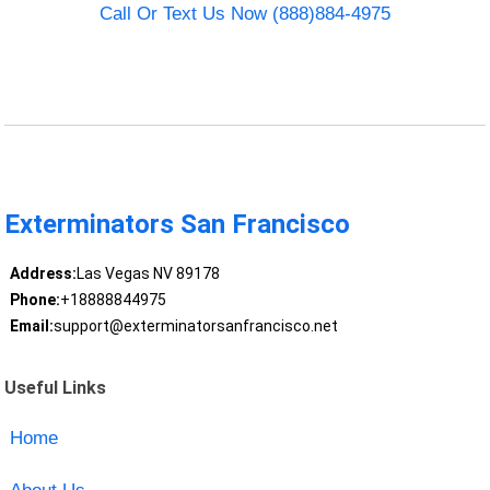
Call Or Text Us Now (888)884-4975
Exterminators San Francisco
Address:
Las Vegas NV 89178
Phone:
+18888844975
Email:
support@exterminatorsanfrancisco.net
Useful Links
Home