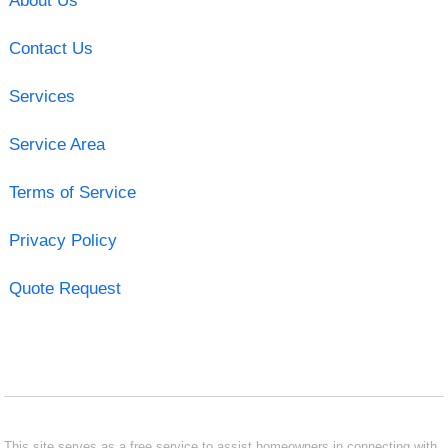
About Us
Contact Us
Services
Service Area
Terms of Service
Privacy Policy
Quote Request
This site serves as a free service to assist homeowners in connecting with