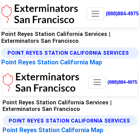
(888)884-4975
Point Reyes Station California Services |
Exterminators San Francisco
POINT REYES STATION CALIFORNIA SERVICES
Point Reyes Station California Map