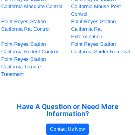
California Mosquito Control
California Mouse Pest
Control
Point Reyes Station
Point Reyes Station
California Rat Control
California Rat
Extermination
Point Reyes Station
Point Reyes Station
California Rodent Control
California Spider Removal
Point Reyes Station
California Termite
Treatment
Have A Question or Need More
Information?
Contact Us Now