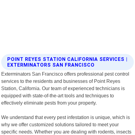
POINT REYES STATION CALIFORNIA SERVICES |
EXTERMINATORS SAN FRANCISCO
Exterminators San Francisco offers professional pest control
services to the residents and businesses of Point Reyes
Station, California. Our team of experienced technicians is
equipped with state-of-the-art tools and techniques to
effectively eliminate pests from your property.
We understand that every pest infestation is unique, which is
why we offer customized solutions tailored to meet your
specific needs. Whether you are dealing with rodents, insects