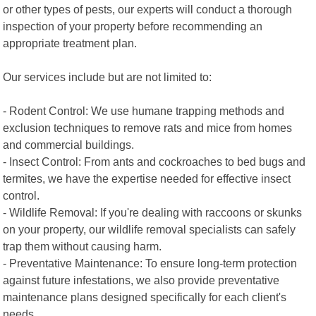
or other types of pests, our experts will conduct a thorough
inspection of your property before recommending an
appropriate treatment plan.
Our services include but are not limited to:
- Rodent Control: We use humane trapping methods and
exclusion techniques to remove rats and mice from homes
and commercial buildings.
- Insect Control: From ants and cockroaches to bed bugs and
termites, we have the expertise needed for effective insect
control.
- Wildlife Removal: If you're dealing with raccoons or skunks
on your property, our wildlife removal specialists can safely
trap them without causing harm.
- Preventative Maintenance: To ensure long-term protection
against future infestations, we also provide preventative
maintenance plans designed specifically for each client's
needs.