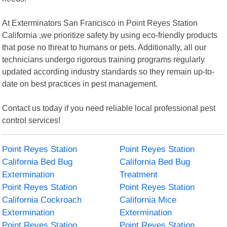
At Exterminators San Francisco in Point Reyes Station
California ,we prioritize safety by using eco-friendly products
that pose no threat to humans or pets. Additionally, all our
technicians undergo rigorous training programs regularly
updated according industry standards so they remain up-to-
date on best practices in pest management.
Contact us today if you need reliable local professional pest
control services!
Point Reyes Station
Point Reyes Station
California Bed Bug
California Bed Bug
Extermination
Treatment
Point Reyes Station
Point Reyes Station
California Cockroach
California Mice
Extermination
Extermination
Point Reyes Station
Point Reyes Station