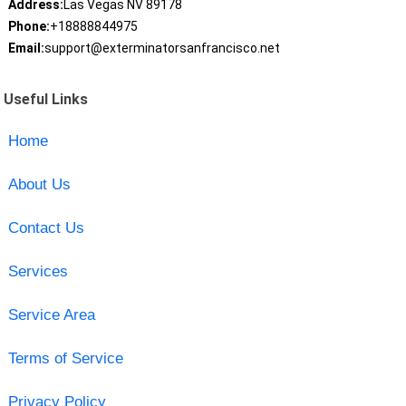
Address:
Las Vegas NV 89178
Phone:
+18888844975
Email:
support@exterminatorsanfrancisco.net
Useful Links
Home
About Us
Contact Us
Services
Service Area
Terms of Service
Privacy Policy