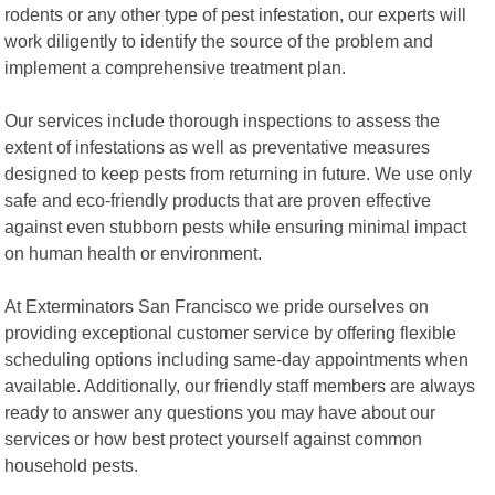
rodents or any other type of pest infestation, our experts will
work diligently to identify the source of the problem and
implement a comprehensive treatment plan.
Our services include thorough inspections to assess the
extent of infestations as well as preventative measures
designed to keep pests from returning in future. We use only
safe and eco-friendly products that are proven effective
against even stubborn pests while ensuring minimal impact
on human health or environment.
At Exterminators San Francisco we pride ourselves on
providing exceptional customer service by offering flexible
scheduling options including same-day appointments when
available. Additionally, our friendly staff members are always
ready to answer any questions you may have about our
services or how best protect yourself against common
household pests.