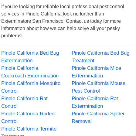
If you're looking for reliable local professional pest control
services in Pinole California look no further than
Exterminators San Francisco! Contact us today for more
information about how we can help solve all your pesky
problems!
Pinole California Bed Bug
Pinole California Bed Bug
Extermination
Treatment
Pinole California
Pinole California Mice
Cockroach Extermination
Extermination
Pinole California Mosquito
Pinole California Mouse
Control
Pest Control
Pinole California Rat
Pinole California Rat
Control
Extermination
Pinole California Rodent
Pinole California Spider
Control
Removal
Pinole California Termite