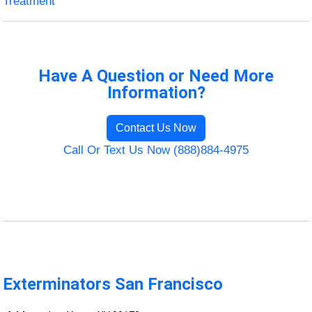
Treatment
Have A Question or Need More
Information?
Contact Us Now
Call Or Text Us Now (888)884-4975
Exterminators San Francisco