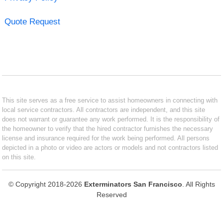
Quote Request
This site serves as a free service to assist homeowners in connecting with
local service contractors. All contractors are independent, and this site
does not warrant or guarantee any work performed. It is the responsibility of
the homeowner to verify that the hired contractor furnishes the necessary
license and insurance required for the work being performed. All persons
depicted in a photo or video are actors or models and not contractors listed
on this site.
© Copyright 2018-2026
Exterminators San Francisco
. All Rights
Reserved