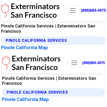
(888)884-4975
Pinole California Services | Exterminators San
Francisco
PINOLE CALIFORNIA SERVICES
Pinole California Map