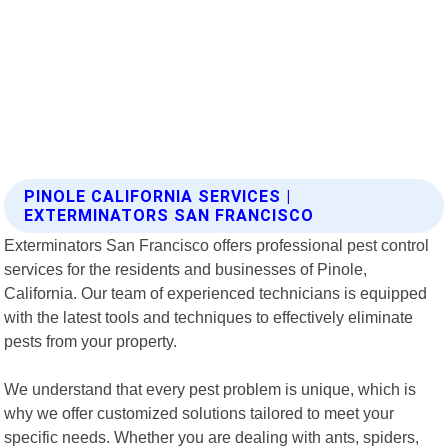
PINOLE CALIFORNIA SERVICES |
EXTERMINATORS SAN FRANCISCO
Exterminators San Francisco offers professional pest control
services for the residents and businesses of Pinole,
California. Our team of experienced technicians is equipped
with the latest tools and techniques to effectively eliminate
pests from your property.
We understand that every pest problem is unique, which is
why we offer customized solutions tailored to meet your
specific needs. Whether you are dealing with ants, spiders,