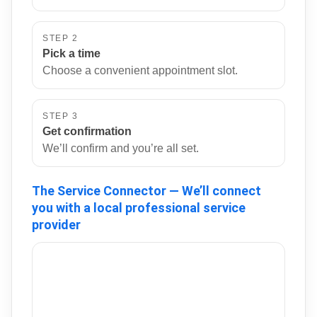
STEP 2
Pick a time
Choose a convenient appointment slot.
STEP 3
Get confirmation
We’ll confirm and you’re all set.
The Service Connector — We’ll connect
you with a local professional service
provider