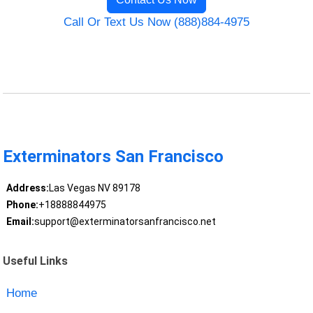
Call Or Text Us Now (888)884-4975
Exterminators San Francisco
Address:
Las Vegas NV 89178
Phone:
+18888844975
Email:
support@exterminatorsanfrancisco.net
Useful Links
Home