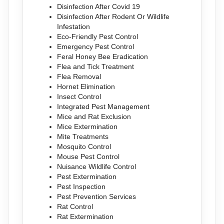
Disinfection After Covid 19
Disinfection After Rodent Or Wildlife
Infestation
Eco-Friendly Pest Control
Emergency Pest Control
Feral Honey Bee Eradication
Flea and Tick Treatment
Flea Removal
Hornet Elimination
Insect Control
Integrated Pest Management
Mice and Rat Exclusion
Mice Extermination
Mite Treatments
Mosquito Control
Mouse Pest Control
Nuisance Wildlife Control
Pest Extermination
Pest Inspection
Pest Prevention Services
Rat Control
Rat Extermination