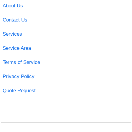
About Us
Contact Us
Services
Service Area
Terms of Service
Privacy Policy
Quote Request