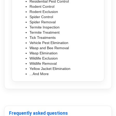
Residential Pest Control
Rodent Control
Rodent Exclusion
Spider Control
Spider Removal
Termite Inspection
Termite Treatment
Tick Treatments
Vehicle Pest Elimination
Wasp and Bee Removal
Wasp Elimination
Wildlife Exclusion
Wildlife Removal
Yellow Jacket Elimination
...And More
Frequently asked questions