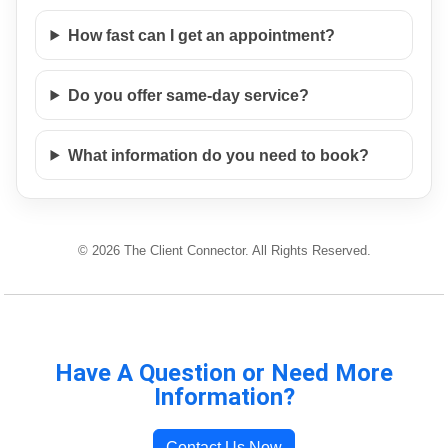
How fast can I get an appointment?
Do you offer same-day service?
What information do you need to book?
© 2026 The Client Connector. All Rights Reserved.
Have A Question or Need More
Information?
Contact Us Now