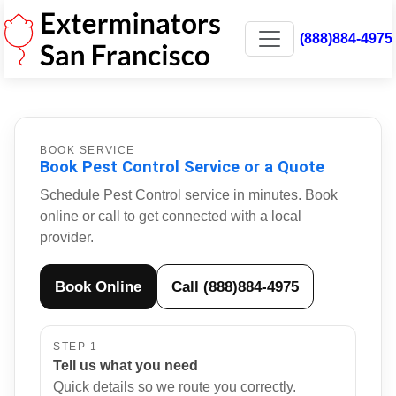
(888)884-4975
BOOK SERVICE
Book Pest Control Service or a Quote
Schedule Pest Control service in minutes. Book
online or call to get connected with a local
provider.
Book Online
Call (888)884-4975
STEP 1
Tell us what you need
Quick details so we route you correctly.