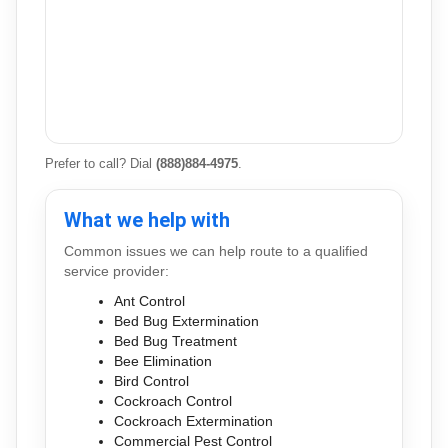
Prefer to call? Dial
(888)884-4975
.
What we help with
Common issues we can help route to a qualified
service provider:
Ant Control
Bed Bug Extermination
Bed Bug Treatment
Bee Elimination
Bird Control
Cockroach Control
Cockroach Extermination
Commercial Pest Control