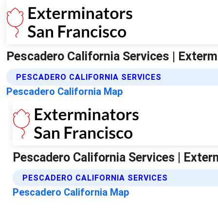
Pescadero California Services | Exter
PESCADERO CALIFORNIA SERVICES
Pescadero California Map