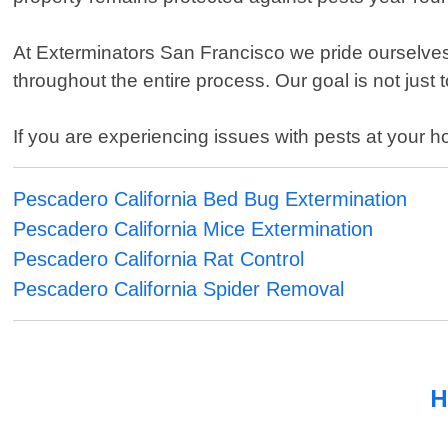
At Exterminators San Francisco we pride ourselve
throughout the entire process. Our goal is not just 
If you are experiencing issues with pests at your h
Pescadero California Bed Bug Extermination
Pescadero California Mice Extermination
Pescadero California Rat Control
Pescadero California Spider Removal
H