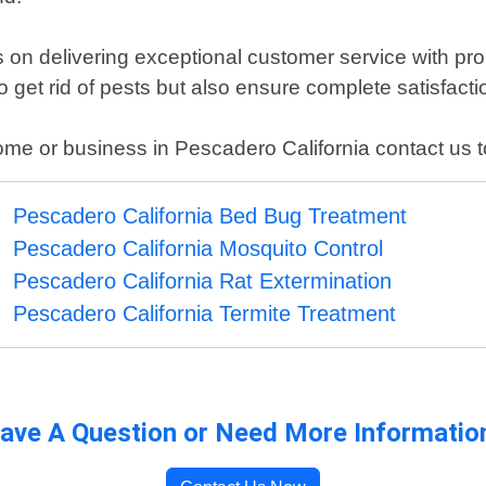
s on delivering exceptional customer service with p
to get rid of pests but also ensure complete satisfacti
ome or business in Pescadero California contact us to
Pescadero California Bed Bug Treatment
Pescadero California Mosquito Control
Pescadero California Rat Extermination
Pescadero California Termite Treatment
ave A Question or Need More Informatio