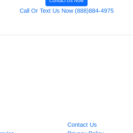
Contact Us Now
Call Or Text Us Now (888)884-4975
Contact Us