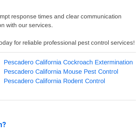
rompt response times and clear communication
on with our services.
day for reliable professional pest control services!
Pescadero California Cockroach Extermination
Pescadero California Mouse Pest Control
Pescadero California Rodent Control
n?