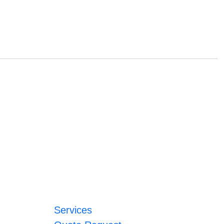
Services