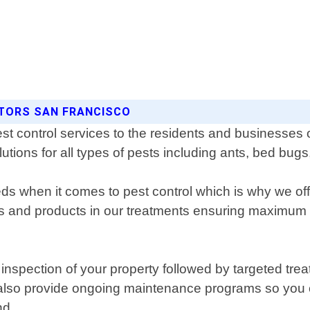
ATORS SAN FRANCISCO
st control services to the residents and businesses
olutions for all types of pests including ants, bed bu
 when it comes to pest control which is why we offe
ues and products in our treatments ensuring maximum
pection of your property followed by targeted treat
e also provide ongoing maintenance programs so you
nd.