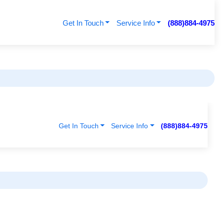
Get In Touch
Service Info
(888)884-4975