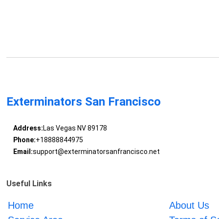
Exterminators San Francisco
Address:
Las Vegas NV 89178
Phone:
+18888844975
Email:
support@exterminatorsanfrancisco.net
Useful Links
Home
About Us