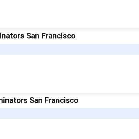
minators San Francisco