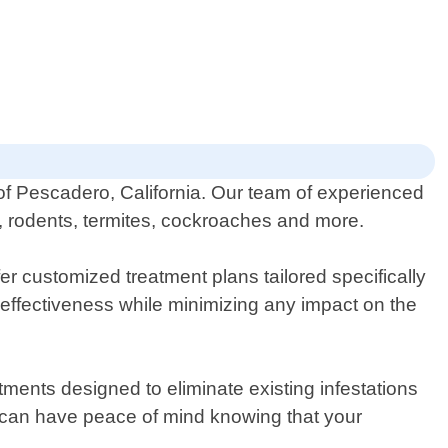
 of Pescadero, California. Our team of experienced
gs, rodents, termites, cockroaches and more.
r customized treatment plans tailored specifically
 effectiveness while minimizing any impact on the
ments designed to eliminate existing infestations
 can have peace of mind knowing that your