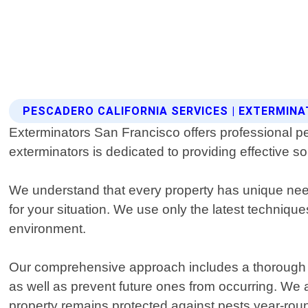
PESCADERO CALIFORNIA SERVICES | EXTERMIN
Exterminators San Francisco offers professional pe
exterminators is dedicated to providing effective s
We understand that every property has unique needs
for your situation. We use only the latest techniq
environment.
Our comprehensive approach includes a thorough ins
as well as prevent future ones from occurring. W
property remains protected against pests year-rou