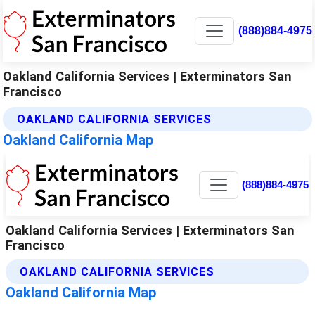
(888)884-4975
Oakland California Services | Exterminators San
Francisco
OAKLAND CALIFORNIA SERVICES
Oakland California Map