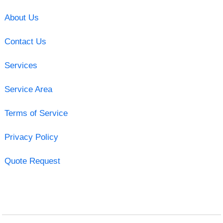
About Us
Contact Us
Services
Service Area
Terms of Service
Privacy Policy
Quote Request