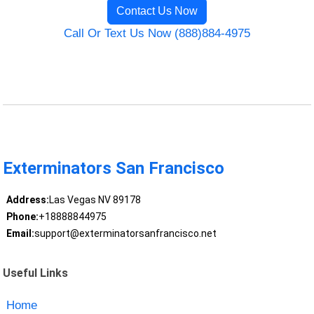
Contact Us Now
Call Or Text Us Now (888)884-4975
Exterminators San Francisco
Address:
Las Vegas NV 89178
Phone:
+18888844975
Email:
support@exterminatorsanfrancisco.net
Useful Links
Home