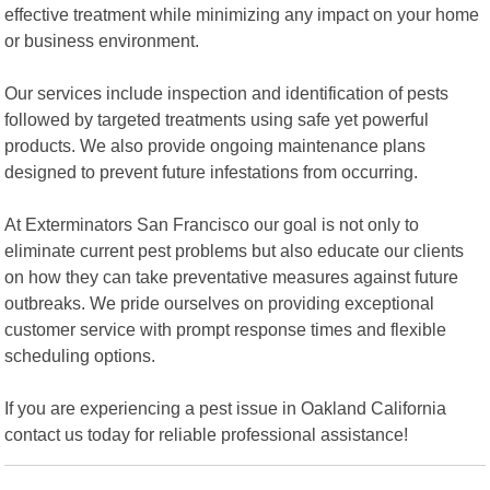
effective treatment while minimizing any impact on your home
or business environment.
Our services include inspection and identification of pests
followed by targeted treatments using safe yet powerful
products. We also provide ongoing maintenance plans
designed to prevent future infestations from occurring.
At Exterminators San Francisco our goal is not only to
eliminate current pest problems but also educate our clients
on how they can take preventative measures against future
outbreaks. We pride ourselves on providing exceptional
customer service with prompt response times and flexible
scheduling options.
If you are experiencing a pest issue in Oakland California
contact us today for reliable professional assistance!