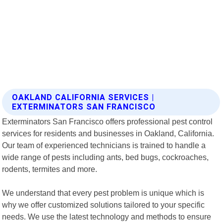
OAKLAND CALIFORNIA SERVICES |
EXTERMINATORS SAN FRANCISCO
Exterminators San Francisco offers professional pest control
services for residents and businesses in Oakland, California.
Our team of experienced technicians is trained to handle a
wide range of pests including ants, bed bugs, cockroaches,
rodents, termites and more.
We understand that every pest problem is unique which is
why we offer customized solutions tailored to your specific
needs. We use the latest technology and methods to ensure