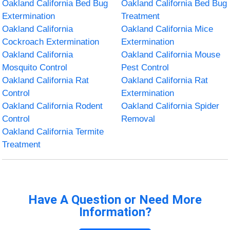
Oakland California Bed Bug
Oakland California Bed Bug
Extermination
Treatment
Oakland California
Oakland California Mice
Cockroach Extermination
Extermination
Oakland California
Oakland California Mouse
Mosquito Control
Pest Control
Oakland California Rat
Oakland California Rat
Control
Extermination
Oakland California Rodent
Oakland California Spider
Control
Removal
Oakland California Termite
Treatment
Have A Question or Need More
Information?