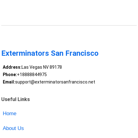
Exterminators San Francisco
Address:
Las Vegas NV 89178
Phone:
+18888844975
Email:
support@exterminatorsanfrancisco.net
Useful Links
Home
About Us