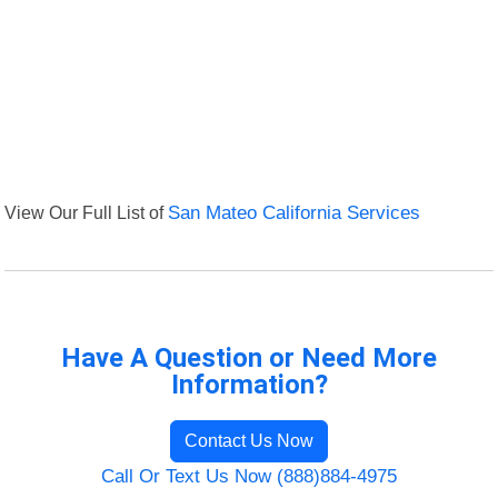
View Our Full List of
San Mateo California Services
Have A Question or Need More
Information?
Contact Us Now
Call Or Text Us Now (888)884-4975