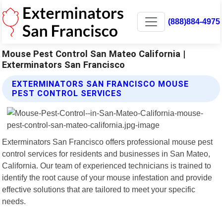
(888)884-4975
Mouse Pest Control San Mateo California |
Exterminators San Francisco
EXTERMINATORS SAN FRANCISCO MOUSE
PEST CONTROL SERVICES
Exterminators San Francisco offers professional mouse pest
control services for residents and businesses in San Mateo,
California. Our team of experienced technicians is trained to
identify the root cause of your mouse infestation and provide
effective solutions that are tailored to meet your specific
needs.