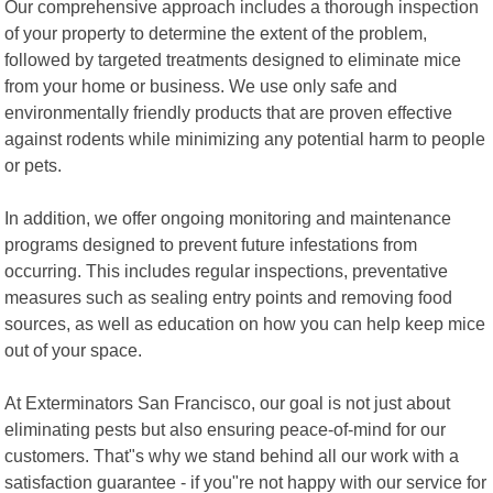
Our comprehensive approach includes a thorough inspection
of your property to determine the extent of the problem,
followed by targeted treatments designed to eliminate mice
from your home or business. We use only safe and
environmentally friendly products that are proven effective
against rodents while minimizing any potential harm to people
or pets.
In addition, we offer ongoing monitoring and maintenance
programs designed to prevent future infestations from
occurring. This includes regular inspections, preventative
measures such as sealing entry points and removing food
sources, as well as education on how you can help keep mice
out of your space.
At Exterminators San Francisco, our goal is not just about
eliminating pests but also ensuring peace-of-mind for our
customers. That"s why we stand behind all our work with a
satisfaction guarantee - if you"re not happy with our service for