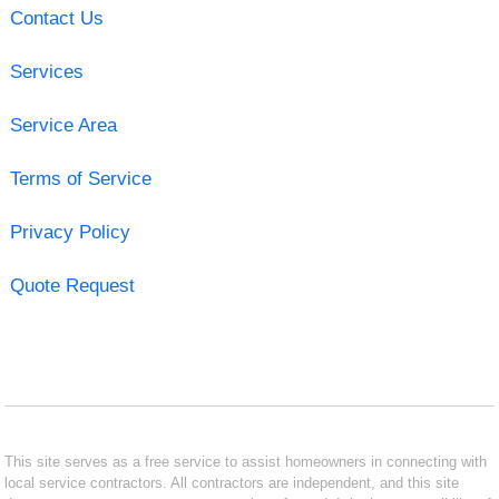
Contact Us
Services
Service Area
Terms of Service
Privacy Policy
Quote Request
This site serves as a free service to assist homeowners in connecting with
local service contractors. All contractors are independent, and this site