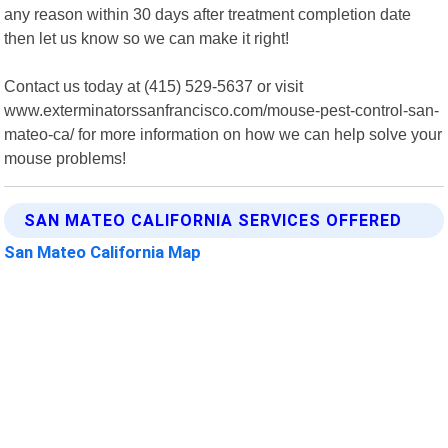
any reason within 30 days after treatment completion date
then let us know so we can make it right!
Contact us today at (415) 529-5637 or visit
www.exterminatorssanfrancisco.com/mouse-pest-control-san-
mateo-ca/ for more information on how we can help solve your
mouse problems!
SAN MATEO CALIFORNIA SERVICES OFFERED
San Mateo California Map