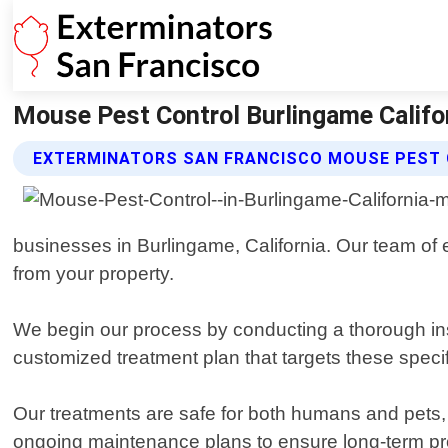
Mouse Pest Control Burlingame Califor
EXTERMINATORS SAN FRANCISCO MOUSE PEST 
businesses in Burlingame, California. Our team of e
from your property.
We begin our process by conducting a thorough ins
customized treatment plan that targets these specif
Our treatments are safe for both humans and pets, 
ongoing maintenance plans to ensure long-term prot