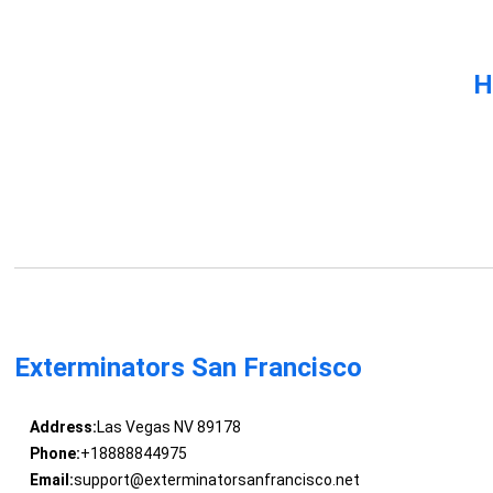
H
Exterminators San Francisco
Address:
Las Vegas NV 89178
Phone:
+18888844975
Email:
support@exterminatorsanfrancisco.net