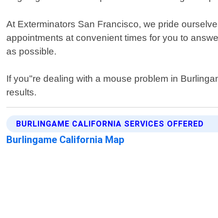
At Exterminators San Francisco, we pride ourselve
appointments at convenient times for you to answe
as possible.
If you"re dealing with a mouse problem in Burlinga
results.
BURLINGAME CALIFORNIA SERVICES OFFERED
Burlingame California Map