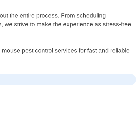
out the entire process. From scheduling
 we strive to make the experience as stress-free
mouse pest control services for fast and reliable