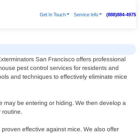
Get In Touch
Service Info
(888)884-4975
xterminators San Francisco offers professional
ouse pest control services for residents and
ools and techniques to effectively eliminate mice
ce may be entering or hiding. We then develop a
 routine.
 proven effective against mice. We also offer