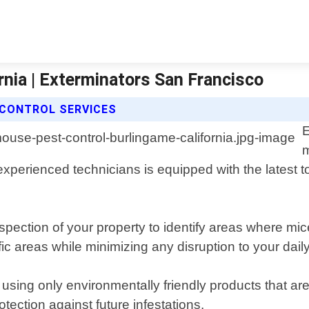
nia | Exterminators San Francisco
CONTROL SERVICES
E
m
xperienced technicians is equipped with the latest t
pection of your property to identify areas where mi
ic areas while minimizing any disruption to your daily
using only environmentally friendly products that are
ection against future infestations.