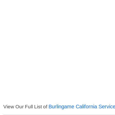
Burlingame California Servic
View Our Full List of