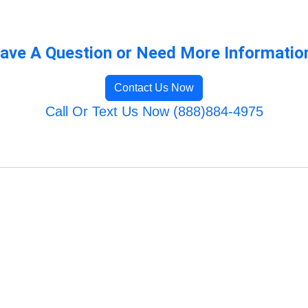
ave A Question or Need More Informatio
Contact Us Now
Call Or Text Us Now (888)884-4975