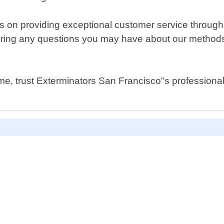
s on providing exceptional customer service through
ring any questions you may have about our methods,
me, trust Exterminators San Francisco"s professional 