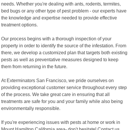
needs. Whether you're dealing with ants, rodents, termites,
bed bugs or any other type of pest problem - our experts have
the knowledge and expertise needed to provide effective
treatment options.
Our process begins with a thorough inspection of your
property in order to identify the source of the infestation. From
there, we develop a customized plan that targets both existing
pests as well as preventative measures designed to keep
them from returning in the future.
At Exterminators San Francisco, we pride ourselves on
providing exceptional customer service throughout every step
of the process. We take great care in ensuring that all
treatments are safe for you and your family while also being
environmentally responsible.
If you're experiencing issues with pests at home or work in
Mount Hamilton California area- don't hesitate! Contact us