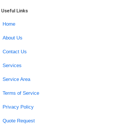
Useful Links
Home
About Us
Contact Us
Services
Service Area
Terms of Service
Privacy Policy
Quote Request