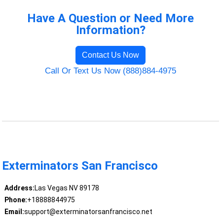
Have A Question or Need More
Information?
Contact Us Now
Call Or Text Us Now (888)884-4975
Exterminators San Francisco
Address:
Las Vegas NV 89178
Phone:
+18888844975
Email:
support@exterminatorsanfrancisco.net