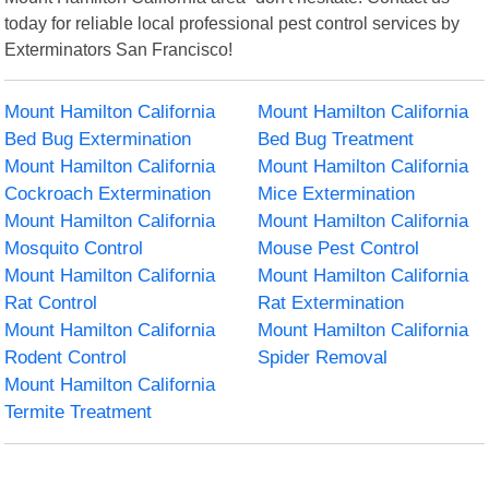
today for reliable local professional pest control services by
Exterminators San Francisco!
Mount Hamilton California
Mount Hamilton California
Bed Bug Extermination
Bed Bug Treatment
Mount Hamilton California
Mount Hamilton California
Cockroach Extermination
Mice Extermination
Mount Hamilton California
Mount Hamilton California
Mosquito Control
Mouse Pest Control
Mount Hamilton California
Mount Hamilton California
Rat Control
Rat Extermination
Mount Hamilton California
Mount Hamilton California
Rodent Control
Spider Removal
Mount Hamilton California
Termite Treatment