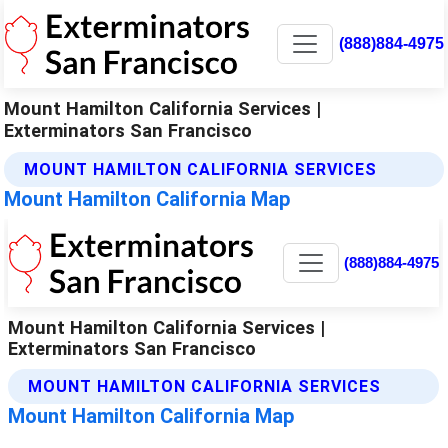
(888)884-4975
Mount Hamilton California Services |
Exterminators San Francisco
MOUNT HAMILTON CALIFORNIA SERVICES
Mount Hamilton California Map