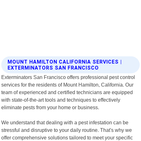
MOUNT HAMILTON CALIFORNIA SERVICES |
EXTERMINATORS SAN FRANCISCO
Exterminators San Francisco offers professional pest control
services for the residents of Mount Hamilton, California. Our
team of experienced and certified technicians are equipped
with state-of-the-art tools and techniques to effectively
eliminate pests from your home or business.
We understand that dealing with a pest infestation can be
stressful and disruptive to your daily routine. That's why we
offer comprehensive solutions tailored to meet your specific