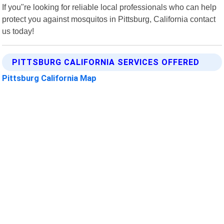
If you"re looking for reliable local professionals who can help
protect you against mosquitos in Pittsburg, California contact
us today!
PITTSBURG CALIFORNIA SERVICES OFFERED
Pittsburg California Map