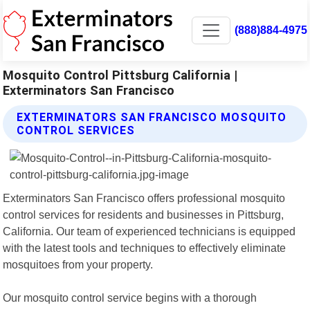
(888)884-4975
Mosquito Control Pittsburg California |
Exterminators San Francisco
EXTERMINATORS SAN FRANCISCO MOSQUITO
CONTROL SERVICES
Exterminators San Francisco offers professional mosquito
control services for residents and businesses in Pittsburg,
California. Our team of experienced technicians is equipped
with the latest tools and techniques to effectively eliminate
mosquitoes from your property.
Our mosquito control service begins with a thorough