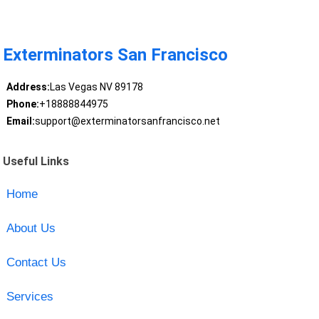
Exterminators San Francisco
Address:
Las Vegas NV 89178
Phone:
+18888844975
Email:
support@exterminatorsanfrancisco.net
Useful Links
Home
About Us
Contact Us
Services