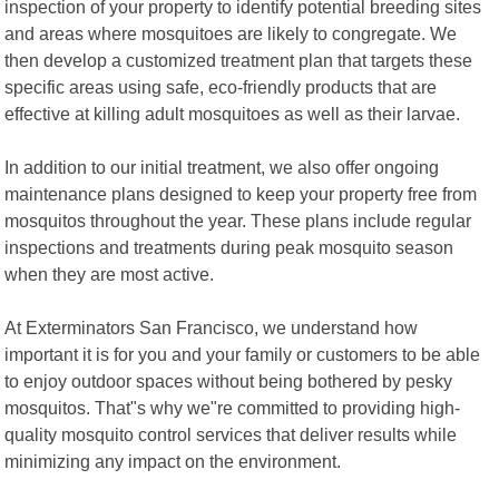
inspection of your property to identify potential breeding sites
and areas where mosquitoes are likely to congregate. We
then develop a customized treatment plan that targets these
specific areas using safe, eco-friendly products that are
effective at killing adult mosquitoes as well as their larvae.
In addition to our initial treatment, we also offer ongoing
maintenance plans designed to keep your property free from
mosquitos throughout the year. These plans include regular
inspections and treatments during peak mosquito season
when they are most active.
At Exterminators San Francisco, we understand how
important it is for you and your family or customers to be able
to enjoy outdoor spaces without being bothered by pesky
mosquitos. That"s why we"re committed to providing high-
quality mosquito control services that deliver results while
minimizing any impact on the environment.