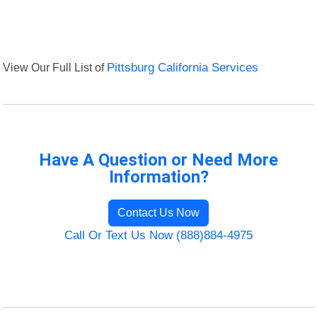
View Our Full List of
Pittsburg California Services
Have A Question or Need More
Information?
Contact Us Now
Call Or Text Us Now (888)884-4975