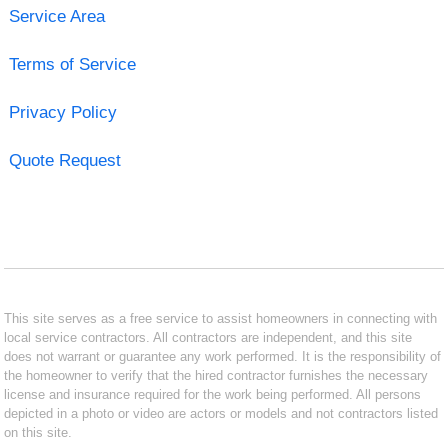
Service Area
Terms of Service
Privacy Policy
Quote Request
This site serves as a free service to assist homeowners in connecting with
local service contractors. All contractors are independent, and this site
does not warrant or guarantee any work performed. It is the responsibility of
the homeowner to verify that the hired contractor furnishes the necessary
license and insurance required for the work being performed. All persons
depicted in a photo or video are actors or models and not contractors listed
on this site.