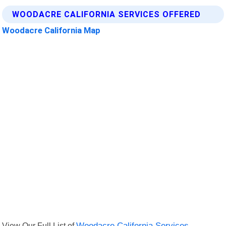
WOODACRE CALIFORNIA SERVICES OFFERED
Woodacre California Map
View Our Full List of
Woodacre California Services