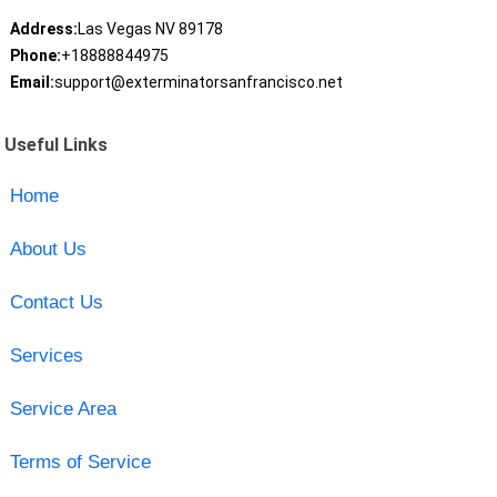
Address:
Las Vegas NV 89178
Phone:
+18888844975
Email:
support@exterminatorsanfrancisco.net
Useful Links
Home
About Us
Contact Us
Services
Service Area
Terms of Service