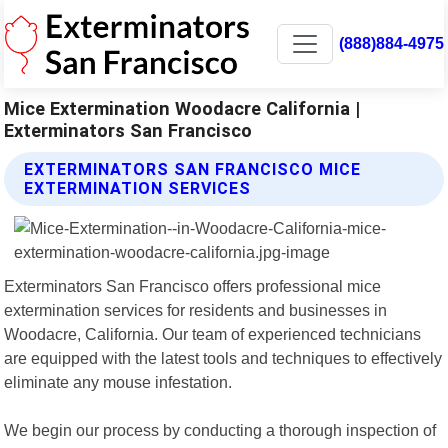
(888)884-4975
Mice Extermination Woodacre California |
Exterminators San Francisco
EXTERMINATORS SAN FRANCISCO MICE
EXTERMINATION SERVICES
Exterminators San Francisco offers professional mice
extermination services for residents and businesses in
Woodacre, California. Our team of experienced technicians
are equipped with the latest tools and techniques to effectively
eliminate any mouse infestation.
We begin our process by conducting a thorough inspection of