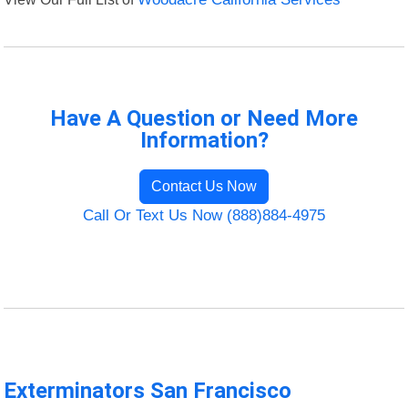
Have A Question or Need More
Information?
Contact Us Now
Call Or Text Us Now (888)884-4975
Exterminators San Francisco