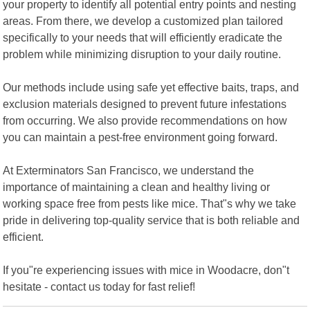
your property to identify all potential entry points and nesting
areas. From there, we develop a customized plan tailored
specifically to your needs that will efficiently eradicate the
problem while minimizing disruption to your daily routine.
Our methods include using safe yet effective baits, traps, and
exclusion materials designed to prevent future infestations
from occurring. We also provide recommendations on how
you can maintain a pest-free environment going forward.
At Exterminators San Francisco, we understand the
importance of maintaining a clean and healthy living or
working space free from pests like mice. That"s why we take
pride in delivering top-quality service that is both reliable and
efficient.
If you"re experiencing issues with mice in Woodacre, don"t
hesitate - contact us today for fast relief!