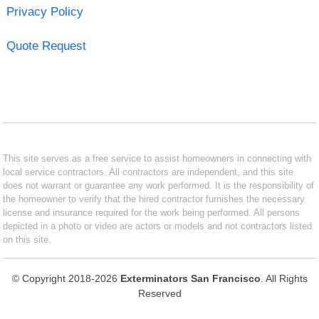
Privacy Policy
Quote Request
This site serves as a free service to assist homeowners in connecting with
local service contractors. All contractors are independent, and this site
does not warrant or guarantee any work performed. It is the responsibility of
the homeowner to verify that the hired contractor furnishes the necessary
license and insurance required for the work being performed. All persons
depicted in a photo or video are actors or models and not contractors listed
on this site.
© Copyright 2018-2026
Exterminators San Francisco
. All Rights
Reserved