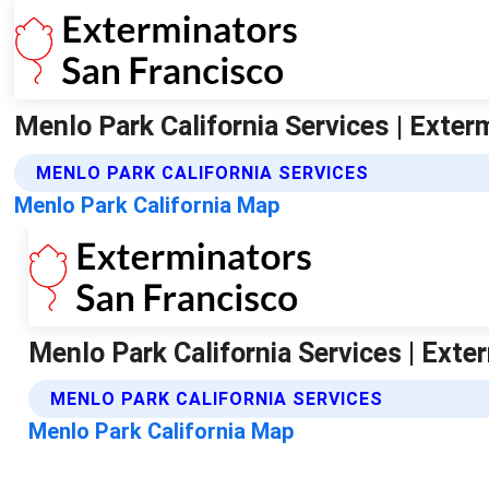
Menlo Park California Services | Exte
MENLO PARK CALIFORNIA SERVICES
Menlo Park California Map