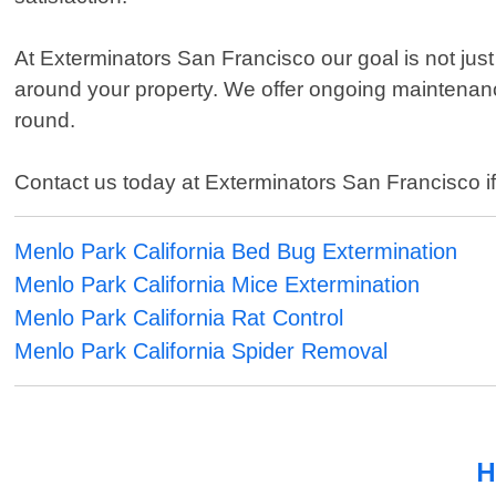
At Exterminators San Francisco our goal is not just 
around your property. We offer ongoing maintenan
round.
Contact us today at Exterminators San Francisco if y
Menlo Park California Bed Bug Extermination
Menlo Park California Mice Extermination
Menlo Park California Rat Control
Menlo Park California Spider Removal
H