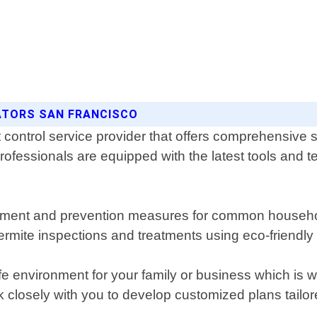
NATORS SAN FRANCISCO
control service provider that offers comprehensive so
ofessionals are equipped with the latest tools and te
treatment and prevention measures for common househo
 termite inspections and treatments using eco-friendl
e environment for your family or business which is
k closely with you to develop customized plans tailo