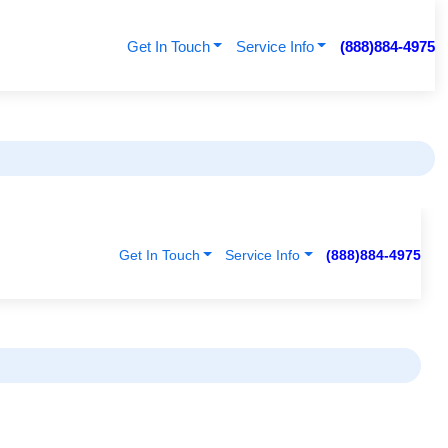
Get In Touch
Service Info
(888)884-4975