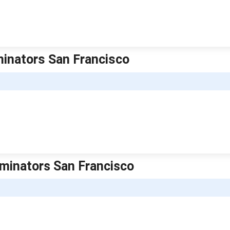
rminators San Francisco