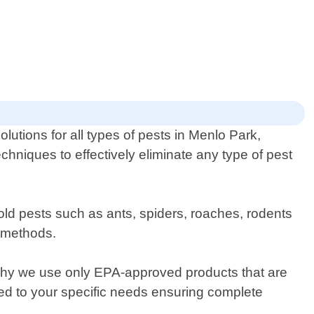
lutions for all types of pests in Menlo Park,
chniques to effectively eliminate any type of pest
ld pests such as ants, spiders, roaches, rodents
y methods.
 why we use only EPA-approved products that are
red to your specific needs ensuring complete