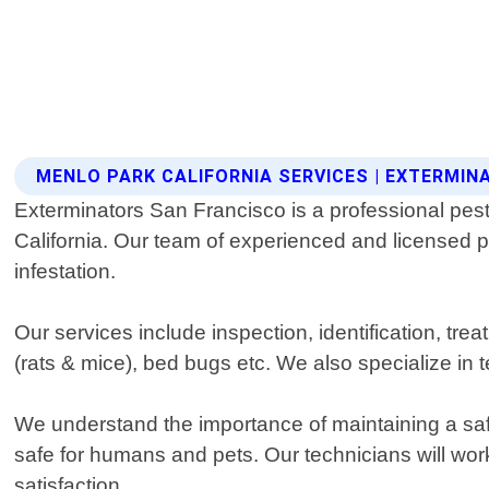
MENLO PARK CALIFORNIA SERVICES | EXTERMI
Exterminators San Francisco is a professional pest 
California. Our team of experienced and licensed pr
infestation.
Our services include inspection, identification, 
(rats & mice), bed bugs etc. We also specialize in
We understand the importance of maintaining a saf
safe for humans and pets. Our technicians will wor
satisfaction.