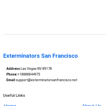
Exterminators San Francisco
Address:
Las Vegas NV 89178
Phone:
+18888844975
Email:
support@exterminatorsanfrancisco.net
Useful Links
Home
About Us