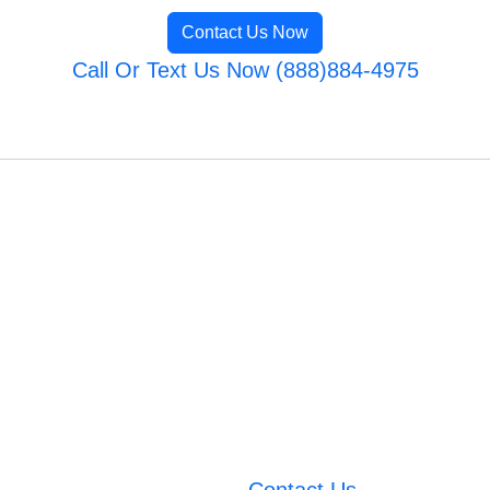
Contact Us Now
Call Or Text Us Now (888)884-4975
Contact Us