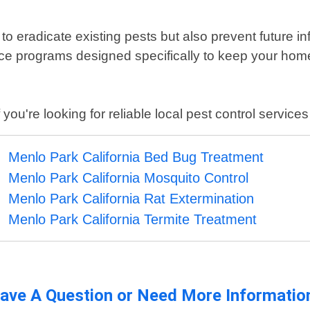
to eradicate existing pests but also prevent future inf
ce programs designed specifically to keep your hom
ou're looking for reliable local pest control services
Menlo Park California Bed Bug Treatment
Menlo Park California Mosquito Control
Menlo Park California Rat Extermination
Menlo Park California Termite Treatment
ave A Question or Need More Informatio