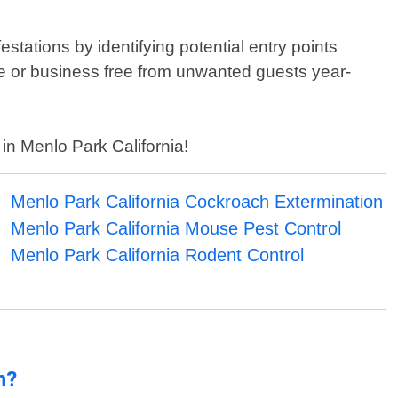
estations by identifying potential entry points
e or business free from unwanted guests year-
 in Menlo Park California!
Menlo Park California Cockroach Extermination
Menlo Park California Mouse Pest Control
Menlo Park California Rodent Control
n?