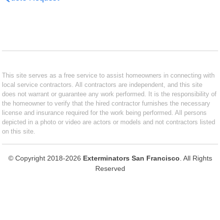
This site serves as a free service to assist homeowners in connecting with
local service contractors. All contractors are independent, and this site
does not warrant or guarantee any work performed. It is the responsibility of
the homeowner to verify that the hired contractor furnishes the necessary
license and insurance required for the work being performed. All persons
depicted in a photo or video are actors or models and not contractors listed
on this site.
© Copyright 2018-2026
Exterminators San Francisco
. All Rights
Reserved