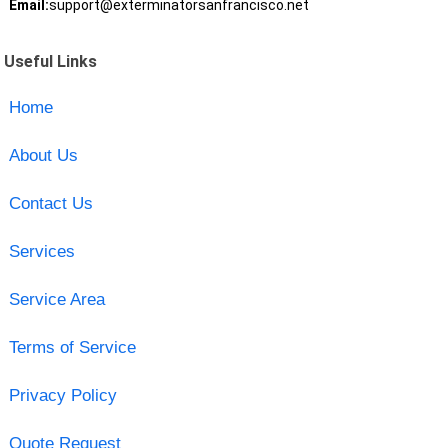
Email:
support@exterminatorsanfrancisco.net
Useful Links
Home
About Us
Contact Us
Services
Service Area
Terms of Service
Privacy Policy
Quote Request