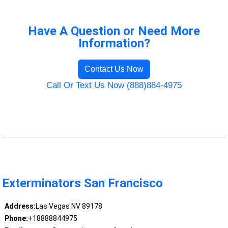
Have A Question or Need More
Information?
Contact Us Now
Call Or Text Us Now (888)884-4975
Exterminators San Francisco
Address:
Las Vegas NV 89178
Phone:
+18888844975