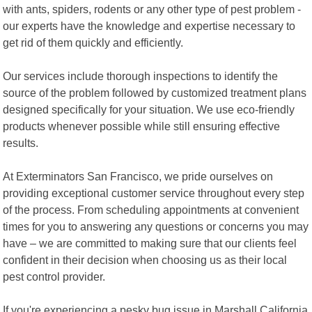
with ants, spiders, rodents or any other type of pest problem -
our experts have the knowledge and expertise necessary to
get rid of them quickly and efficiently.
Our services include thorough inspections to identify the
source of the problem followed by customized treatment plans
designed specifically for your situation. We use eco-friendly
products whenever possible while still ensuring effective
results.
At Exterminators San Francisco, we pride ourselves on
providing exceptional customer service throughout every step
of the process. From scheduling appointments at convenient
times for you to answering any questions or concerns you may
have – we are committed to making sure that our clients feel
confident in their decision when choosing us as their local
pest control provider.
If you're experiencing a pesky bug issue in Marshall California