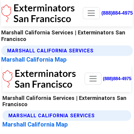
(888)884-4975
Marshall California Services | Exterminators San
Francisco
MARSHALL CALIFORNIA SERVICES
Marshall California Map