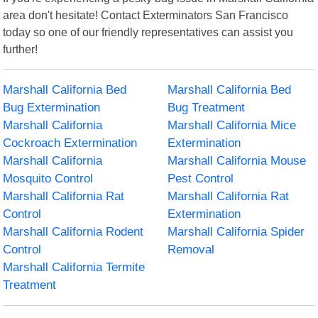
area don't hesitate! Contact Exterminators San Francisco
today so one of our friendly representatives can assist you
further!
Marshall California Bed
Marshall California Bed
Bug Extermination
Bug Treatment
Marshall California
Marshall California Mice
Cockroach Extermination
Extermination
Marshall California
Marshall California Mouse
Mosquito Control
Pest Control
Marshall California Rat
Marshall California Rat
Control
Extermination
Marshall California Rodent
Marshall California Spider
Control
Removal
Marshall California Termite
Treatment