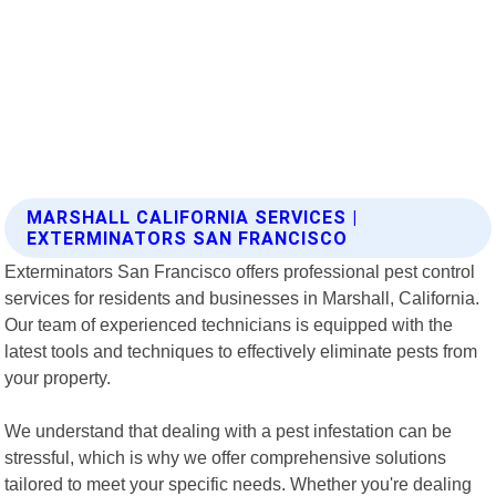
MARSHALL CALIFORNIA SERVICES |
EXTERMINATORS SAN FRANCISCO
Exterminators San Francisco offers professional pest control
services for residents and businesses in Marshall, California.
Our team of experienced technicians is equipped with the
latest tools and techniques to effectively eliminate pests from
your property.
We understand that dealing with a pest infestation can be
stressful, which is why we offer comprehensive solutions
tailored to meet your specific needs. Whether you're dealing