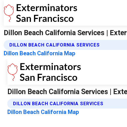
Dillon Beach California Services | Ext
DILLON BEACH CALIFORNIA SERVICES
Dillon Beach California Map