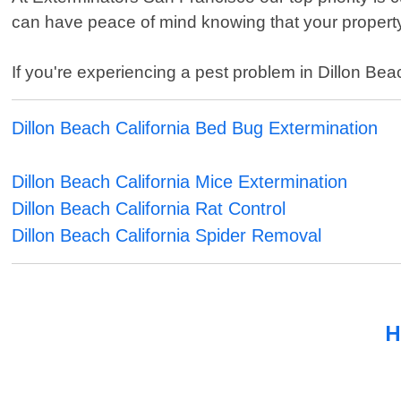
can have peace of mind knowing that your property
If you're experiencing a pest problem in Dillon Beac
Dillon Beach California Bed Bug Extermination
Dillon Beach California Mice Extermination
Dillon Beach California Rat Control
Dillon Beach California Spider Removal
H