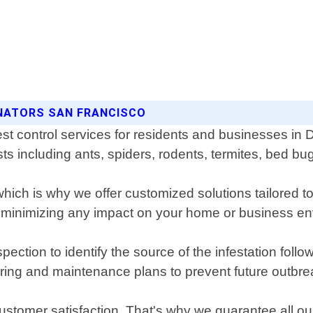
INATORS SAN FRANCISCO
st control services for residents and businesses in 
sts including ants, spiders, rodents, termites, bed b
ich is why we offer customized solutions tailored to
e minimizing any impact on your home or business e
ection to identify the source of the infestation follo
ring and maintenance plans to prevent future outbre
 customer satisfaction. That's why we guarantee all o