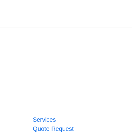
Services
Quote Request