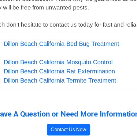
 will be free from unwanted pests.
h don't hesitate to contact us today for fast and relia
Dillon Beach California Bed Bug Treatment
Dillon Beach California Mosquito Control
Dillon Beach California Rat Extermination
Dillon Beach California Termite Treatment
ave A Question or Need More Informatio
Contact Us Now