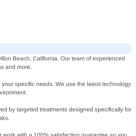
Dillon Beach, California. Our team of experienced
ugs and more.
 your specific needs. We use the latest technology
nvironment.
wed by targeted treatments designed specifically for
aks.
ur work with a 100% satisfaction guarantee so you