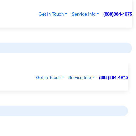
Get In Touch
Service Info
(888)884-4975