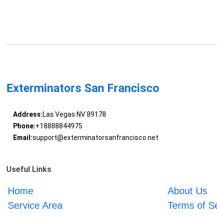
Exterminators San Francisco
Address:
Las Vegas NV 89178
Phone:
+18888844975
Email:
support@exterminatorsanfrancisco.net
Useful Links
Home
About Us
Service Area
Terms of S