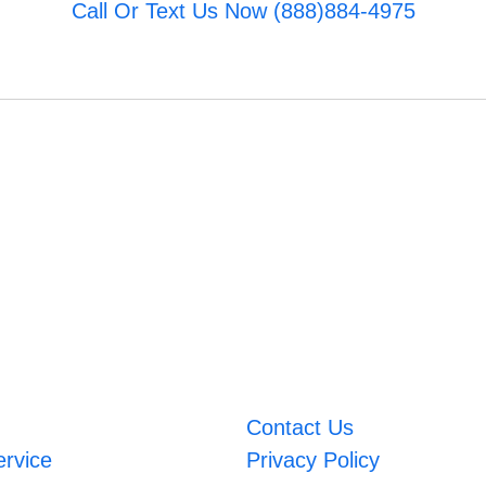
Call Or Text Us Now (888)884-4975
Contact Us
ervice
Privacy Policy