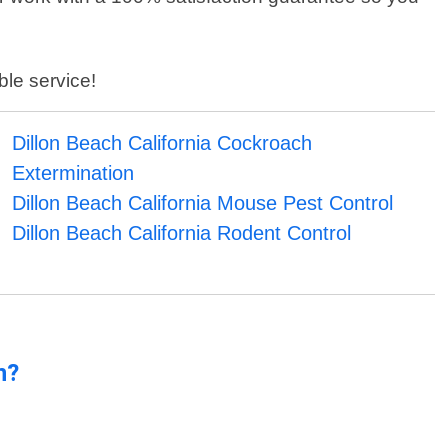
ble service!
Dillon Beach California Cockroach
Extermination
Dillon Beach California Mouse Pest Control
Dillon Beach California Rodent Control
n?