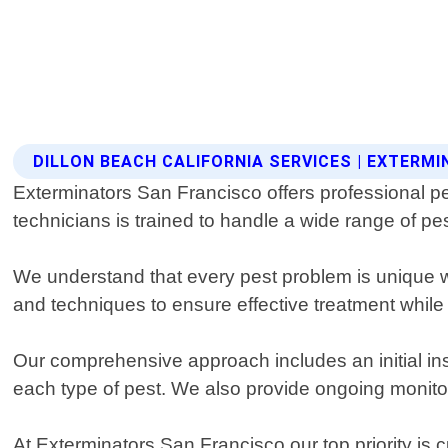
DILLON BEACH CALIFORNIA SERVICES | EXTERM
Exterminators San Francisco offers professional pe
technicians is trained to handle a wide range of pe
We understand that every pest problem is unique wh
and techniques to ensure effective treatment whil
Our comprehensive approach includes an initial insp
each type of pest. We also provide ongoing monito
At Exterminators San Francisco our top priority is