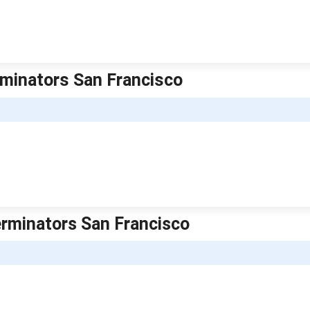
erminators San Francisco