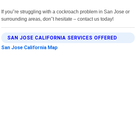
If you"re struggling with a cockroach problem in San Jose or
surrounding areas, don"t hesitate – contact us today!
SAN JOSE CALIFORNIA SERVICES OFFERED
San Jose California Map