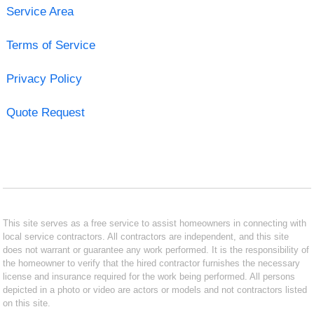
Service Area
Terms of Service
Privacy Policy
Quote Request
This site serves as a free service to assist homeowners in connecting with
local service contractors. All contractors are independent, and this site
does not warrant or guarantee any work performed. It is the responsibility of
the homeowner to verify that the hired contractor furnishes the necessary
license and insurance required for the work being performed. All persons
depicted in a photo or video are actors or models and not contractors listed
on this site.