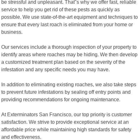
be stressful and unpleasant. That"s why we offer fast, reliable
service to help you get rid of these pests as quickly as
possible. We use state-of-the-art equipment and techniques to
ensure that every last roach is eliminated from your home or
business.
Our services include a thorough inspection of your property to
identify areas where roaches may be hiding. We then develop
a customized treatment plan based on the severity of the
infestation and any specific needs you may have.
In addition to eliminating existing roaches, we also take steps
to prevent future infestations by sealing off entry points and
providing recommendations for ongoing maintenance.
At Exterminators San Francisco, our top priority is customer
satisfaction. We strive to provide exceptional service at an
affordable price while maintaining high standards for safety
and effectiveness.