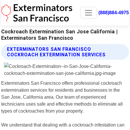
(888)884-4975
Cockroach Extermination San Jose California |
Exterminators San Francisco
EXTERMINATORS SAN FRANCISCO
COCKROACH EXTERMINATION SERVICES
Exterminators San Francisco offers professional cockroach
extermination services for residents and businesses in the
San Jose, California area. Our team of experienced
technicians uses safe and effective methods to eliminate all
types of cockroaches from your property.
We understand that dealing with a cockroach infestation can