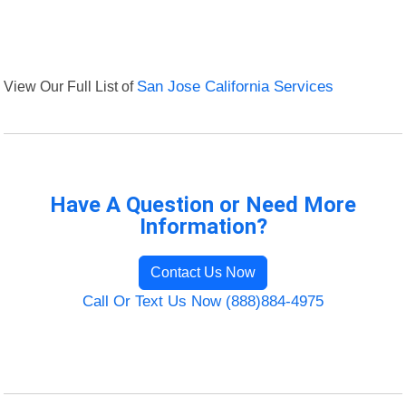
View Our Full List of
San Jose California Services
Have A Question or Need More
Information?
Contact Us Now
Call Or Text Us Now (888)884-4975