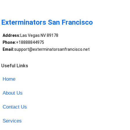
Exterminators San Francisco
Address:
Las Vegas NV 89178
Phone:
+18888844975
Email:
support@exterminatorsanfrancisco.net
Useful Links
Home
About Us
Contact Us
Services