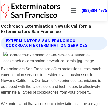
(888)884-4975
Cockroach Extermination Newark California |
Exterminators San Francisco
EXTERMINATORS SAN FRANCISCO
COCKROACH EXTERMINATION SERVICES
Exterminators San Francisco offers professional cockroach
extermination services for residents and businesses in
Newark, California. Our team of experienced technicians is
equipped with the latest tools and techniques to effectively
eliminate all types of cockroaches from your property.
We understand that a cockroach infestation can be a major