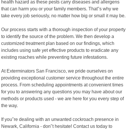
health hazard as these pests carry diseases and allergens
that can harm you or your family members. That"s why we
take every job seriously, no matter how big or small it may be.
Our process starts with a thorough inspection of your property
to identify the source of the problem. We then develop a
customized treatment plan based on our findings, which
includes using safe yet effective products to eradicate any
existing roaches while preventing future infestations.
At Exterminators San Francisco, we pride ourselves on
providing exceptional customer service throughout the entire
process. From scheduling appointments at convenient times
for you to answering any questions you may have about our
methods or products used - we are here for you every step of
the way.
If you"re dealing with an unwanted cockroach presence in
Newark, California - don"t hesitate! Contact us today to