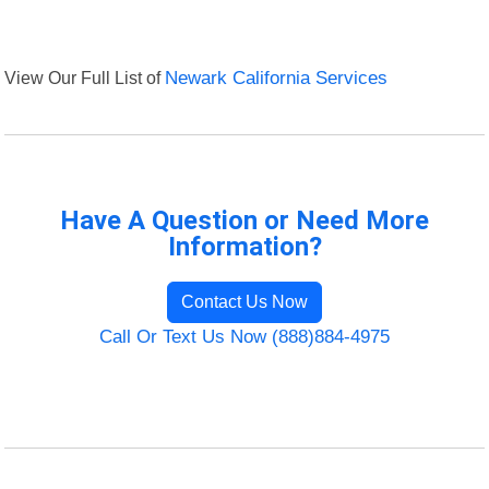
View Our Full List of
Newark California Services
Have A Question or Need More
Information?
Contact Us Now
Call Or Text Us Now (888)884-4975