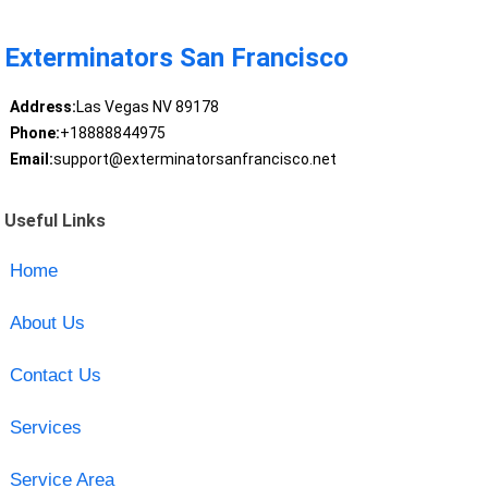
Exterminators San Francisco
Address:
Las Vegas NV 89178
Phone:
+18888844975
Email:
support@exterminatorsanfrancisco.net
Useful Links
Home
About Us
Contact Us
Services
Service Area