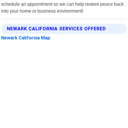
schedule an appointment so we can help restore peace back
into your home or business environment!
NEWARK CALIFORNIA SERVICES OFFERED
Newark California Map