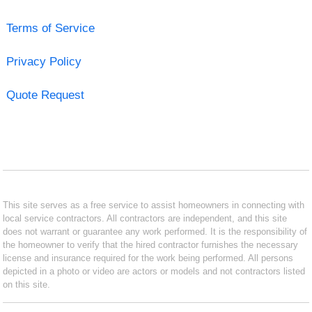
Terms of Service
Privacy Policy
Quote Request
This site serves as a free service to assist homeowners in connecting with
local service contractors. All contractors are independent, and this site
does not warrant or guarantee any work performed. It is the responsibility of
the homeowner to verify that the hired contractor furnishes the necessary
license and insurance required for the work being performed. All persons
depicted in a photo or video are actors or models and not contractors listed
on this site.