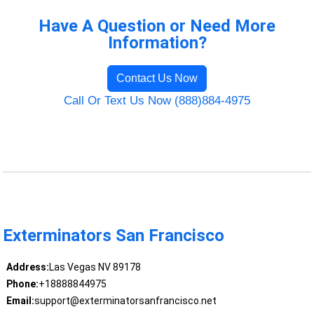
Have A Question or Need More
Information?
Contact Us Now
Call Or Text Us Now (888)884-4975
Exterminators San Francisco
Address:
Las Vegas NV 89178
Phone:
+18888844975
Email:
support@exterminatorsanfrancisco.net