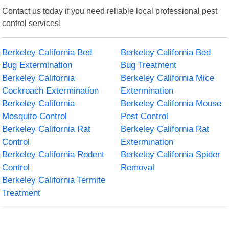
Contact us today if you need reliable local professional pest
control services!
Berkeley California Bed
Berkeley California Bed
Bug Extermination
Bug Treatment
Berkeley California
Berkeley California Mice
Cockroach Extermination
Extermination
Berkeley California
Berkeley California Mouse
Mosquito Control
Pest Control
Berkeley California Rat
Berkeley California Rat
Control
Extermination
Berkeley California Rodent
Berkeley California Spider
Control
Removal
Berkeley California Termite
Treatment