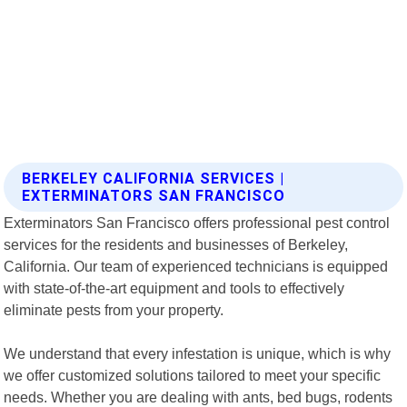
BERKELEY CALIFORNIA SERVICES |
EXTERMINATORS SAN FRANCISCO
Exterminators San Francisco offers professional pest control
services for the residents and businesses of Berkeley,
California. Our team of experienced technicians is equipped
with state-of-the-art equipment and tools to effectively
eliminate pests from your property.
We understand that every infestation is unique, which is why
we offer customized solutions tailored to meet your specific
needs. Whether you are dealing with ants, bed bugs, rodents