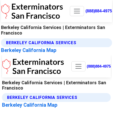
(888)884-4975
Berkeley California Services | Exterminators San
Francisco
BERKELEY CALIFORNIA SERVICES
Berkeley California Map