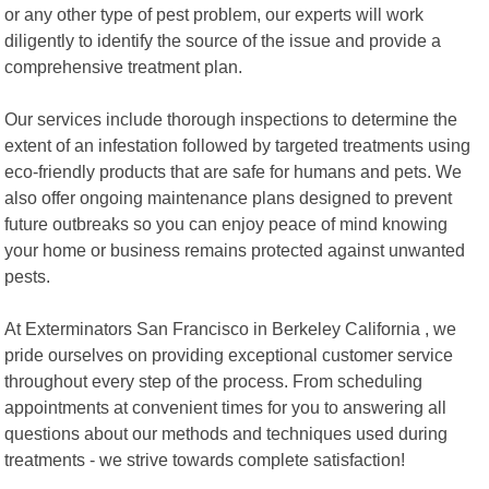
or any other type of pest problem, our experts will work
diligently to identify the source of the issue and provide a
comprehensive treatment plan.
Our services include thorough inspections to determine the
extent of an infestation followed by targeted treatments using
eco-friendly products that are safe for humans and pets. We
also offer ongoing maintenance plans designed to prevent
future outbreaks so you can enjoy peace of mind knowing
your home or business remains protected against unwanted
pests.
At Exterminators San Francisco in Berkeley California , we
pride ourselves on providing exceptional customer service
throughout every step of the process. From scheduling
appointments at convenient times for you to answering all
questions about our methods and techniques used during
treatments - we strive towards complete satisfaction!