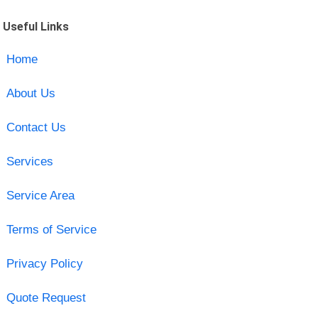
Useful Links
Home
About Us
Contact Us
Services
Service Area
Terms of Service
Privacy Policy
Quote Request