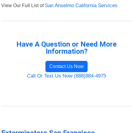
View Our Full List of
San Anselmo California Services
Have A Question or Need More
Information?
Contact Us Now
Call Or Text Us Now (888)884-4975