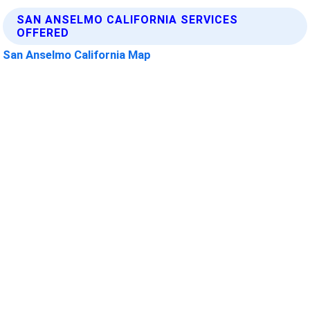
SAN ANSELMO CALIFORNIA SERVICES
OFFERED
San Anselmo California Map