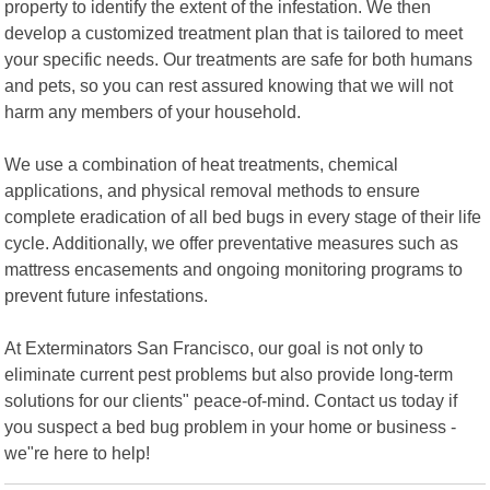
property to identify the extent of the infestation. We then
develop a customized treatment plan that is tailored to meet
your specific needs. Our treatments are safe for both humans
and pets, so you can rest assured knowing that we will not
harm any members of your household.
We use a combination of heat treatments, chemical
applications, and physical removal methods to ensure
complete eradication of all bed bugs in every stage of their life
cycle. Additionally, we offer preventative measures such as
mattress encasements and ongoing monitoring programs to
prevent future infestations.
At Exterminators San Francisco, our goal is not only to
eliminate current pest problems but also provide long-term
solutions for our clients" peace-of-mind. Contact us today if
you suspect a bed bug problem in your home or business -
we"re here to help!