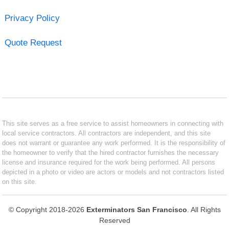
Privacy Policy
Quote Request
This site serves as a free service to assist homeowners in connecting with
local service contractors. All contractors are independent, and this site
does not warrant or guarantee any work performed. It is the responsibility of
the homeowner to verify that the hired contractor furnishes the necessary
license and insurance required for the work being performed. All persons
depicted in a photo or video are actors or models and not contractors listed
on this site.
© Copyright 2018-2026
Exterminators San Francisco
. All Rights
Reserved