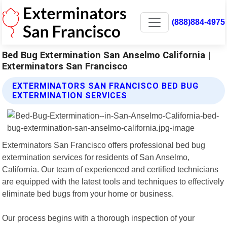
(888)884-4975
Bed Bug Extermination San Anselmo California |
Exterminators San Francisco
EXTERMINATORS SAN FRANCISCO BED BUG
EXTERMINATION SERVICES
Exterminators San Francisco offers professional bed bug
extermination services for residents of San Anselmo,
California. Our team of experienced and certified technicians
are equipped with the latest tools and techniques to effectively
eliminate bed bugs from your home or business.
Our process begins with a thorough inspection of your