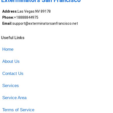
Exterminators San Francisco
Address:
Las Vegas NV 89178
Phone:
+18888844975
Email:
support@exterminatorsanfrancisco.net
Useful Links
Home
About Us
Contact Us
Services
Service Area
Terms of Service