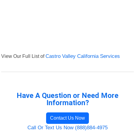
View Our Full List of
Castro Valley California Services
Have A Question or Need More
Information?
Contact Us Now
Call Or Text Us Now (888)884-4975