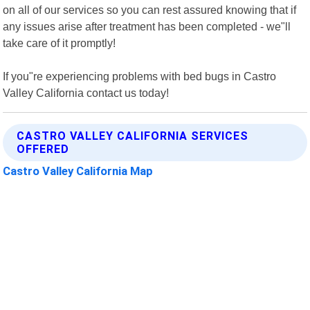
on all of our services so you can rest assured knowing that if
any issues arise after treatment has been completed - we"ll
take care of it promptly!
If you"re experiencing problems with bed bugs in Castro
Valley California contact us today!
CASTRO VALLEY CALIFORNIA SERVICES
OFFERED
Castro Valley California Map