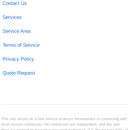
Contact Us
Services
Service Area
Terms of Service
Privacy Policy
Quote Request
This site serves as a free service to assist homeowners in connecting with
local service contractors. All contractors are independent, and this site
does not warrant or guarantee any work performed. It is the responsibility of