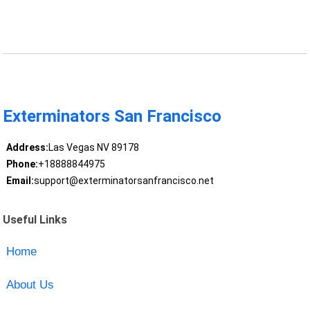
Exterminators San Francisco
Address:
Las Vegas NV 89178
Phone:
+18888844975
Email:
support@exterminatorsanfrancisco.net
Useful Links
Home
About Us