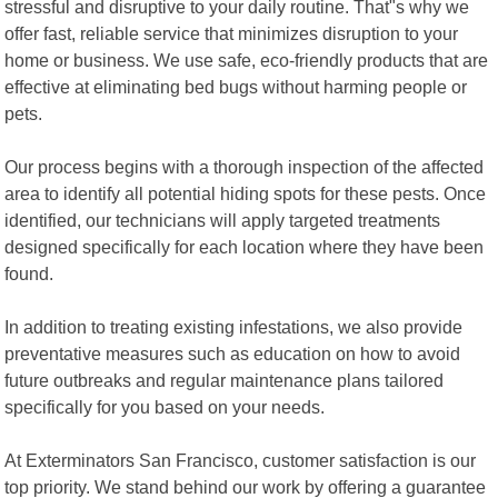
stressful and disruptive to your daily routine. That"s why we
offer fast, reliable service that minimizes disruption to your
home or business. We use safe, eco-friendly products that are
effective at eliminating bed bugs without harming people or
pets.
Our process begins with a thorough inspection of the affected
area to identify all potential hiding spots for these pests. Once
identified, our technicians will apply targeted treatments
designed specifically for each location where they have been
found.
In addition to treating existing infestations, we also provide
preventative measures such as education on how to avoid
future outbreaks and regular maintenance plans tailored
specifically for you based on your needs.
At Exterminators San Francisco, customer satisfaction is our
top priority. We stand behind our work by offering a guarantee