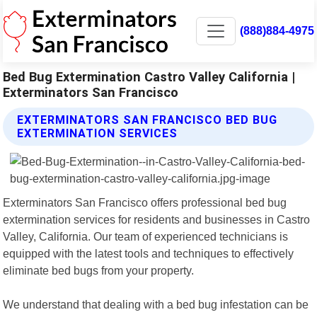
(888)884-4975
Bed Bug Extermination Castro Valley California |
Exterminators San Francisco
EXTERMINATORS SAN FRANCISCO BED BUG
EXTERMINATION SERVICES
Exterminators San Francisco offers professional bed bug
extermination services for residents and businesses in Castro
Valley, California. Our team of experienced technicians is
equipped with the latest tools and techniques to effectively
eliminate bed bugs from your property.
We understand that dealing with a bed bug infestation can be