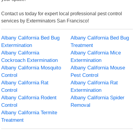
Contact us today for expert local professional pest control
services by Exterminators San Francisco!
Albany California Bed Bug
Albany California Bed Bug
Extermination
Treatment
Albany California
Albany California Mice
Cockroach Extermination
Extermination
Albany California Mosquito
Albany California Mouse
Control
Pest Control
Albany California Rat
Albany California Rat
Control
Extermination
Albany California Rodent
Albany California Spider
Control
Removal
Albany California Termite
Treatment