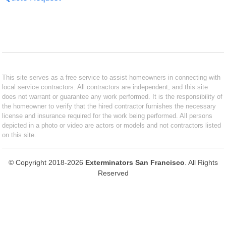
This site serves as a free service to assist homeowners in connecting with
local service contractors. All contractors are independent, and this site
does not warrant or guarantee any work performed. It is the responsibility of
the homeowner to verify that the hired contractor furnishes the necessary
license and insurance required for the work being performed. All persons
depicted in a photo or video are actors or models and not contractors listed
on this site.
© Copyright 2018-2026
Exterminators San Francisco
. All Rights
Reserved