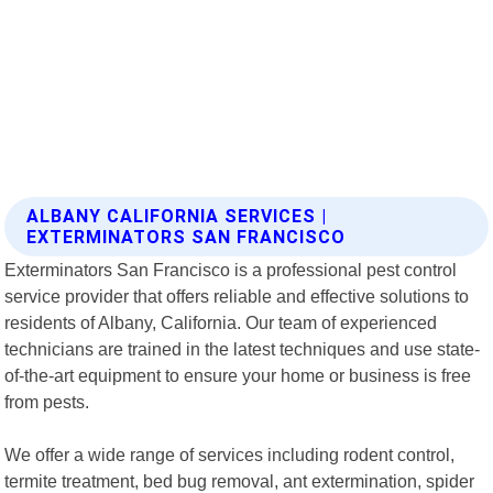
ALBANY CALIFORNIA SERVICES |
EXTERMINATORS SAN FRANCISCO
Exterminators San Francisco is a professional pest control
service provider that offers reliable and effective solutions to
residents of Albany, California. Our team of experienced
technicians are trained in the latest techniques and use state-
of-the-art equipment to ensure your home or business is free
from pests.
We offer a wide range of services including rodent control,
termite treatment, bed bug removal, ant extermination, spider