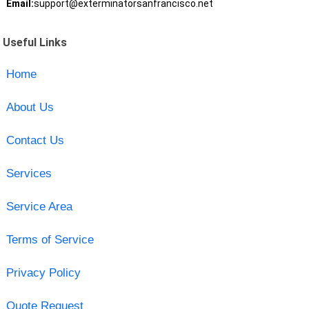
Email:
support@exterminatorsanfrancisco.net
Useful Links
Home
About Us
Contact Us
Services
Service Area
Terms of Service
Privacy Policy
Quote Request