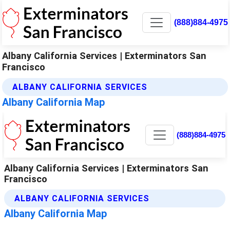
(888)884-4975
Albany California Services | Exterminators San
Francisco
ALBANY CALIFORNIA SERVICES
Albany California Map