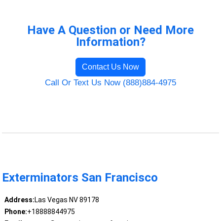
Have A Question or Need More
Information?
Contact Us Now
Call Or Text Us Now (888)884-4975
Exterminators San Francisco
Address:
Las Vegas NV 89178
Phone:
+18888844975