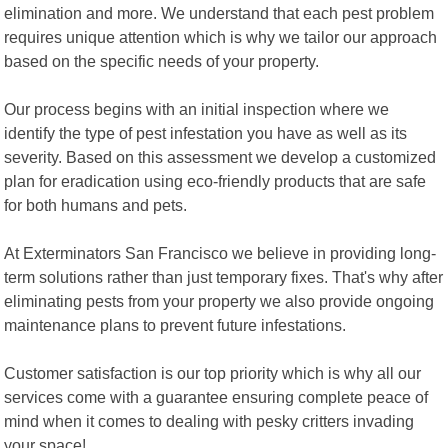
elimination and more. We understand that each pest problem
requires unique attention which is why we tailor our approach
based on the specific needs of your property.
Our process begins with an initial inspection where we
identify the type of pest infestation you have as well as its
severity. Based on this assessment we develop a customized
plan for eradication using eco-friendly products that are safe
for both humans and pets.
At Exterminators San Francisco we believe in providing long-
term solutions rather than just temporary fixes. That's why after
eliminating pests from your property we also provide ongoing
maintenance plans to prevent future infestations.
Customer satisfaction is our top priority which is why all our
services come with a guarantee ensuring complete peace of
mind when it comes to dealing with pesky critters invading
your space!