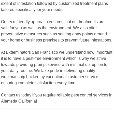
extent of infestation followed by customized treatment plans
tailored specifically for your needs.
Our eco-friendly approach ensures that our treatments are
safe for you as well as the environment. We also offer
preventative measures such as sealing entry points around
your home or business premises to prevent future infestations.
At Exterminators San Francisco we understand how important
it is to have a pest-free environment which is why we strive
towards providing prompt service with minimal disruption to
your daily routine. We take pride in delivering quality
workmanship backed by exceptional customer service
ensuring complete satisfaction every time.
Contact us today if you require reliable pest control services in
Alameda California!