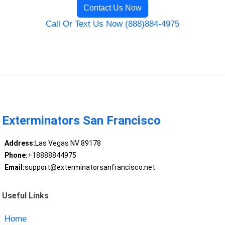
Contact Us Now
Call Or Text Us Now (888)884-4975
Exterminators San Francisco
Address:
Las Vegas NV 89178
Phone:
+18888844975
Email:
support@exterminatorsanfrancisco.net
Useful Links
Home