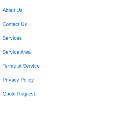
About Us
Contact Us
Services
Service Area
Terms of Service
Privacy Policy
Quote Request