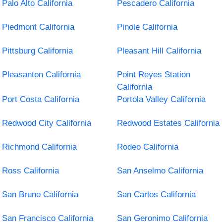
Palo Alto California
Pescadero California
Piedmont California
Pinole California
Pittsburg California
Pleasant Hill California
Pleasanton California
Point Reyes Station
California
Port Costa California
Portola Valley California
Redwood City California
Redwood Estates California
Richmond California
Rodeo California
Ross California
San Anselmo California
San Bruno California
San Carlos California
San Francisco California
San Geronimo California