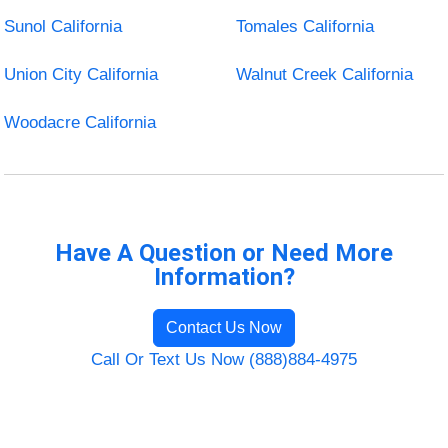
Sunol California
Tomales California
Union City California
Walnut Creek California
Woodacre California
Have A Question or Need More
Information?
Contact Us Now
Call Or Text Us Now (888)884-4975