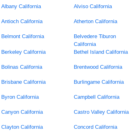
Albany California
Alviso California
Antioch California
Atherton California
Belmont California
Belvedere Tiburon
California
Berkeley California
Bethel Island California
Bolinas California
Brentwood California
Brisbane California
Burlingame California
Byron California
Campbell California
Canyon California
Castro Valley California
Clayton California
Concord California