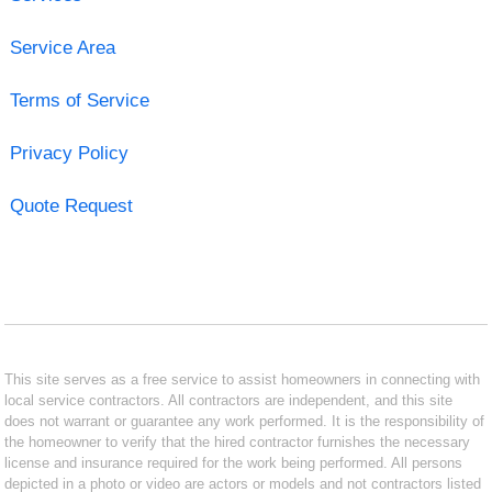
Service Area
Terms of Service
Privacy Policy
Quote Request
This site serves as a free service to assist homeowners in connecting with
local service contractors. All contractors are independent, and this site
does not warrant or guarantee any work performed. It is the responsibility of
the homeowner to verify that the hired contractor furnishes the necessary
license and insurance required for the work being performed. All persons
depicted in a photo or video are actors or models and not contractors listed