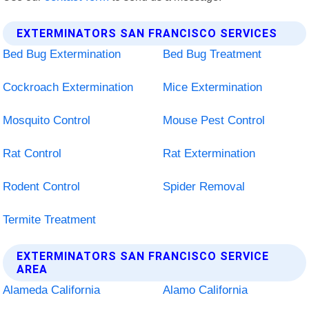
EXTERMINATORS SAN FRANCISCO SERVICES
Bed Bug Extermination
Bed Bug Treatment
Cockroach Extermination
Mice Extermination
Mosquito Control
Mouse Pest Control
Rat Control
Rat Extermination
Rodent Control
Spider Removal
Termite Treatment
EXTERMINATORS SAN FRANCISCO SERVICE
AREA
Alameda California
Alamo California