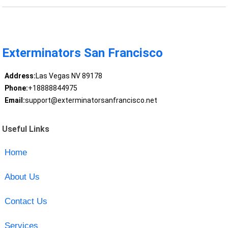
Exterminators San Francisco
Address:
Las Vegas NV 89178
Phone:
+18888844975
Email:
support@exterminatorsanfrancisco.net
Useful Links
Home
About Us
Contact Us
Services