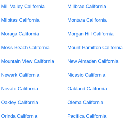
Mill Valley California
Millbrae California
Milpitas California
Montara California
Moraga California
Morgan Hill California
Moss Beach California
Mount Hamilton California
Mountain View California
New Almaden California
Newark California
Nicasio California
Novato California
Oakland California
Oakley California
Olema California
Orinda California
Pacifica California