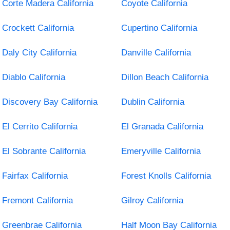
Corte Madera California
Coyote California
Crockett California
Cupertino California
Daly City California
Danville California
Diablo California
Dillon Beach California
Discovery Bay California
Dublin California
El Cerrito California
El Granada California
El Sobrante California
Emeryville California
Fairfax California
Forest Knolls California
Fremont California
Gilroy California
Greenbrae California
Half Moon Bay California