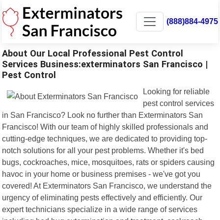
(888)884-4975
About Our Local Professional Pest Control
Services Business:exterminators San Francisco |
Pest Control
Looking for reliable
pest control services
in San Francisco? Look no further than Exterminators San
Francisco! With our team of highly skilled professionals and
cutting-edge techniques, we are dedicated to providing top-
notch solutions for all your pest problems. Whether it's bed
bugs, cockroaches, mice, mosquitoes, rats or spiders causing
havoc in your home or business premises - we've got you
covered! At Exterminators San Francisco, we understand the
urgency of eliminating pests effectively and efficiently. Our
expert technicians specialize in a wide range of services