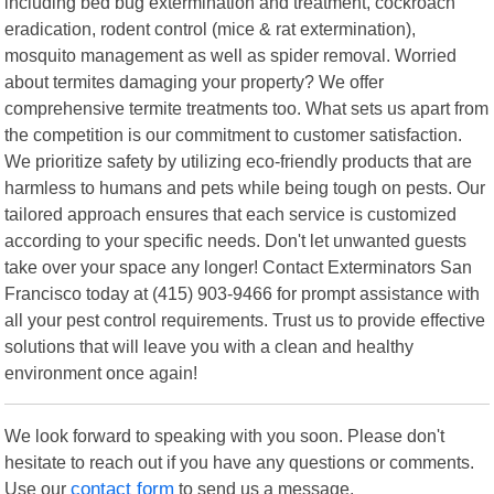
including bed bug extermination and treatment, cockroach
eradication, rodent control (mice & rat extermination),
mosquito management as well as spider removal. Worried
about termites damaging your property? We offer
comprehensive termite treatments too. What sets us apart from
the competition is our commitment to customer satisfaction.
We prioritize safety by utilizing eco-friendly products that are
harmless to humans and pets while being tough on pests. Our
tailored approach ensures that each service is customized
according to your specific needs. Don't let unwanted guests
take over your space any longer! Contact Exterminators San
Francisco today at (415) 903-9466 for prompt assistance with
all your pest control requirements. Trust us to provide effective
solutions that will leave you with a clean and healthy
environment once again!
We look forward to speaking with you soon. Please don't
hesitate to reach out if you have any questions or comments.
Use our
contact form
to send us a message.