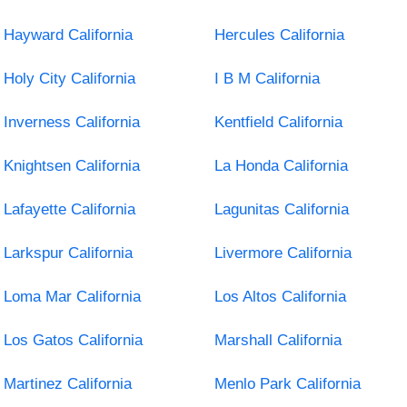
Hayward California
Hercules California
Holy City California
I B M California
Inverness California
Kentfield California
Knightsen California
La Honda California
Lafayette California
Lagunitas California
Larkspur California
Livermore California
Loma Mar California
Los Altos California
Los Gatos California
Marshall California
Martinez California
Menlo Park California